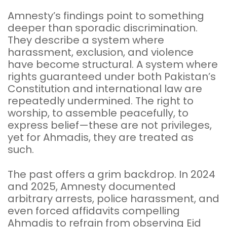
Amnesty’s findings point to something
deeper than sporadic discrimination.
They describe a system where
harassment, exclusion, and violence
have become structural. A system where
rights guaranteed under both Pakistan’s
Constitution and international law are
repeatedly undermined. The right to
worship, to assemble peacefully, to
express belief—these are not privileges,
yet for Ahmadis, they are treated as
such.
The past offers a grim backdrop. In 2024
and 2025, Amnesty documented
arbitrary arrests, police harassment, and
even forced affidavits compelling
Ahmadis to refrain from observing Eid