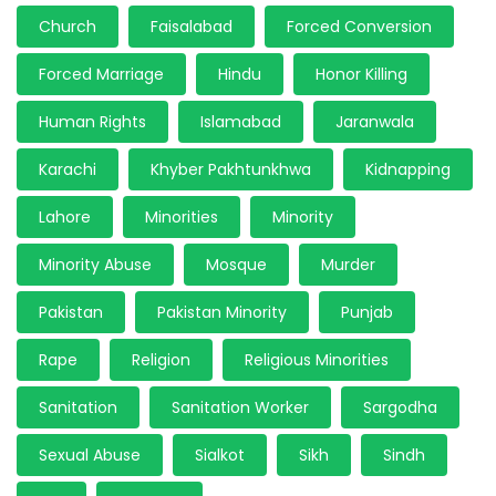
Church
Faisalabad
Forced Conversion
Forced Marriage
Hindu
Honor Killing
Human Rights
Islamabad
Jaranwala
Karachi
Khyber Pakhtunkhwa
Kidnapping
Lahore
Minorities
Minority
Minority Abuse
Mosque
Murder
Pakistan
Pakistan Minority
Punjab
Rape
Religion
Religious Minorities
Sanitation
Sanitation Worker
Sargodha
Sexual Abuse
Sialkot
Sikh
Sindh