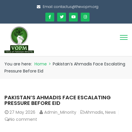
Email:
contactus@thevopm.org
You are here:
Home
>
Pakistan’s Ahmadis Face Escalating
Pressure Before Eid
PAKISTAN’S AHMADIS FACE ESCALATING
PRESSURE BEFORE EID
27
May 2026
Admin_Minority
Ahmadis
,
News
No comment