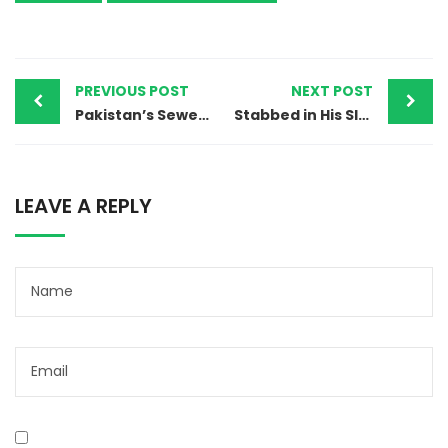
PREVIOUS POST
NEXT POST
Pakistan’s Sewer Deaths Expose a Brutal Truth About Discrimination
Stabbed in His Sleep: The Killing of a Christian Man in Pakistan
LEAVE A REPLY