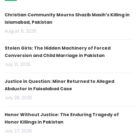
Christian Community Mourns Shazib Masih’s Killing in
Islamabad, Pakistan
August 6, 2026
Stolen Girls: The Hidden Machinery of Forced
Conversion and Child Marriage in Pakistan
July 31, 2026
Justice in Question: Minor Returned to Alleged
Abductor in Faisalabad Case
July 28, 2026
Honor Without Justice: The Enduring Tragedy of
Honor Killings in Pakistan
July 27, 2026