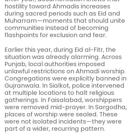
hostility toward Ahmadis increases
during sacred periods such as Eid and
Muharram—moments that should unite
communities instead of becoming
flashpoints for exclusion and fear.
Earlier this year, during Eid al-Fitr, the
situation was already alarming. Across
Punjab, local authorities imposed
unlawful restrictions on Ahmadi worship.
Congregations were explicitly banned in
Gujranwala. In Sialkot, police intervened
at multiple locations to halt religious
gatherings. In Faisalabad, worshippers
were removed mid-prayer. In Sargodha,
places of worship were sealed. These
were not isolated incidents—they were
part of a wider, recurring pattern.