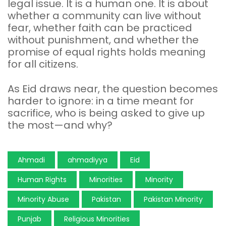
legal issue. It is a human one. It is about
whether a community can live without
fear, whether faith can be practiced
without punishment, and whether the
promise of equal rights holds meaning
for all citizens.
As Eid draws near, the question becomes
harder to ignore: in a time meant for
sacrifice, who is being asked to give up
the most—and why?
Ahmadi
ahmadiyya
Eid
Human Rights
Minorities
Minority
Minority Abuse
Pakistan
Pakistan Minority
Punjab
Religious Minorities