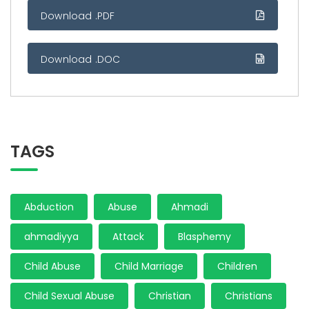
Download .PDF
Download .DOC
TAGS
Abduction
Abuse
Ahmadi
ahmadiyya
Attack
Blasphemy
Child Abuse
Child Marriage
Children
Child Sexual Abuse
Christian
Christians