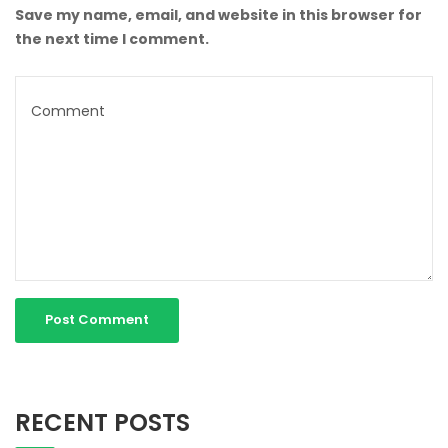
Save my name, email, and website in this browser for
the next time I comment.
RECENT POSTS