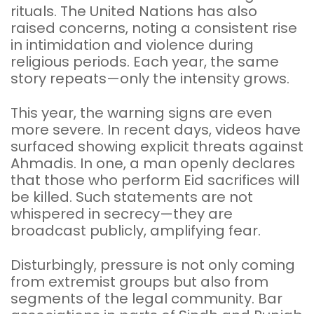
rituals. The United Nations has also
raised concerns, noting a consistent rise
in intimidation and violence during
religious periods. Each year, the same
story repeats—only the intensity grows.
This year, the warning signs are even
more severe. In recent days, videos have
surfaced showing explicit threats against
Ahmadis. In one, a man openly declares
that those who perform Eid sacrifices will
be killed. Such statements are not
whispered in secrecy—they are
broadcast publicly, amplifying fear.
Disturbingly, pressure is not only coming
from extremist groups but also from
segments of the legal community. Bar