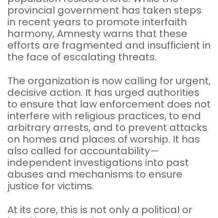
provincial government has taken steps
in recent years to promote interfaith
harmony, Amnesty warns that these
efforts are fragmented and insufficient in
the face of escalating threats.
The organization is now calling for urgent,
decisive action. It has urged authorities
to ensure that law enforcement does not
interfere with religious practices, to end
arbitrary arrests, and to prevent attacks
on homes and places of worship. It has
also called for accountability—
independent investigations into past
abuses and mechanisms to ensure
justice for victims.
At its core, this is not only a political or