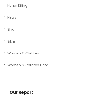
Honor Killing
News
Shia
Sikhs
Women & Children
Women & Children Data
Our Report