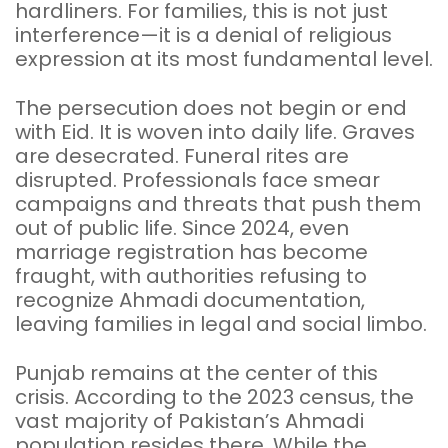
hardliners. For families, this is not just
interference—it is a denial of religious
expression at its most fundamental level.
The persecution does not begin or end
with Eid. It is woven into daily life. Graves
are desecrated. Funeral rites are
disrupted. Professionals face smear
campaigns and threats that push them
out of public life. Since 2024, even
marriage registration has become
fraught, with authorities refusing to
recognize Ahmadi documentation,
leaving families in legal and social limbo.
Punjab remains at the center of this
crisis. According to the 2023 census, the
vast majority of Pakistan’s Ahmadi
population resides there. While the