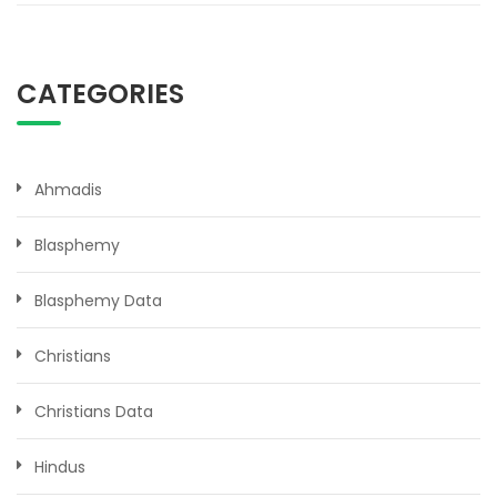
CATEGORIES
Ahmadis
Blasphemy
Blasphemy Data
Christians
Christians Data
Hindus