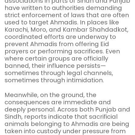
associations in parts of Sindh and Punjab
have written to authorities demanding
strict enforcement of laws that are often
used to target Ahmadis. In places like
Karachi, Moro, and Kambar Shahdadkot,
coordinated efforts are underway to
prevent Ahmadis from offering Eid
prayers or performing sacrifices. Even
where certain groups are officially
banned, their influence persists—
sometimes through legal channels,
sometimes through intimidation.
Meanwhile, on the ground, the
consequences are immediate and
deeply personal. Across both Punjab and
Sindh, reports indicate that sacrificial
animals belonging to Ahmadis are being
taken into custody under pressure from