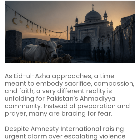
As Eid-ul-Azha approaches, a time
meant to embody sacrifice, compassion,
and faith, a very different reality is
unfolding for Pakistan’s Ahmadiyya
community. Instead of preparation and
prayer, many are bracing for fear.
Despite Amnesty International raising
urgent alarm over escalating violence