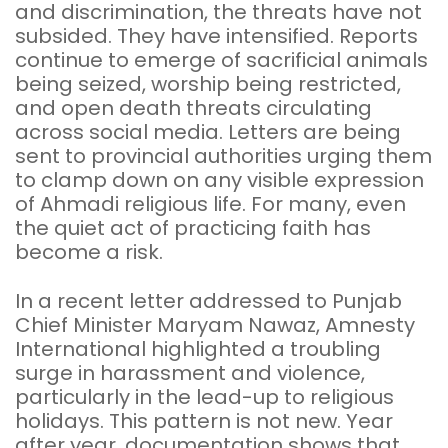
and discrimination, the threats have not
subsided. They have intensified. Reports
continue to emerge of sacrificial animals
being seized, worship being restricted,
and open death threats circulating
across social media. Letters are being
sent to provincial authorities urging them
to clamp down on any visible expression
of Ahmadi religious life. For many, even
the quiet act of practicing faith has
become a risk.
In a recent letter addressed to Punjab
Chief Minister Maryam Nawaz, Amnesty
International highlighted a troubling
surge in harassment and violence,
particularly in the lead-up to religious
holidays. This pattern is not new. Year
after year, documentation shows that