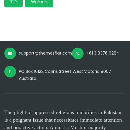
TLP
Women
support@themesflat.com
+61 3 8376 6284
PO Box 16122 Collins Street West Victoria 8007
Australia
The plight of oppressed religious minorities in Pakistan
is a poignant issue that necessitates immediate attention
and proactive action. Amidst a Muslim-majority