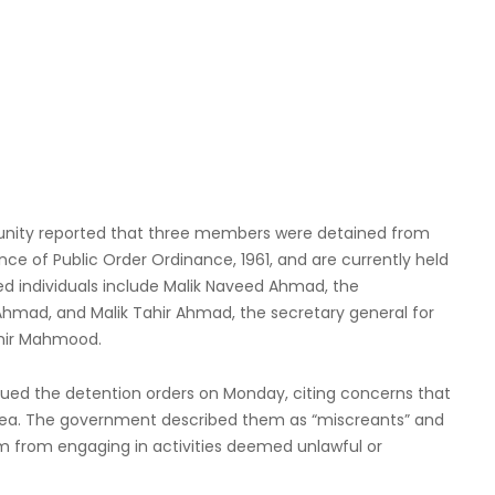
nity reported that three members were detained from
ce of Public Order Ordinance, 1961, and are currently held
ined individuals include Malik Naveed Ahmad, the
 Ahmad, and Malik Tahir Ahmad, the secretary general for
mir Mahmood.
ued the detention orders on Monday, citing concerns that
 area. The government described them as “miscreants” and
hem from engaging in activities deemed unlawful or