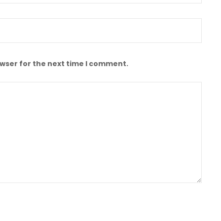
owser for the next time I comment.