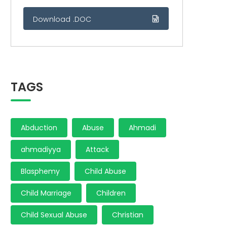
Download .DOC
TAGS
Abduction
Abuse
Ahmadi
ahmadiyya
Attack
Blasphemy
Child Abuse
Child Marriage
Children
Child Sexual Abuse
Christian