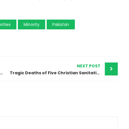
rities
Minority
Pakistan
NEXT POST
urt Enforces ‘Islam’ Designation on Christian’s ID Card
Tragic Deaths of Five Christian Sanitation Workers in Pakistan