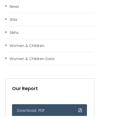
News
Shia
Sikhs
Women & Children
Women & Children Data
Our Report
Download .PDF