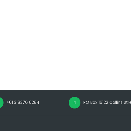
+61 3 8376 6284
PO Box 16122 Collins St