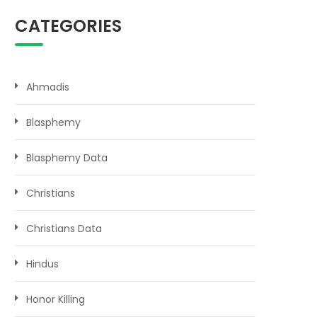
CATEGORIES
Ahmadis
Blasphemy
Blasphemy Data
Christians
Christians Data
Hindus
Honor Killing