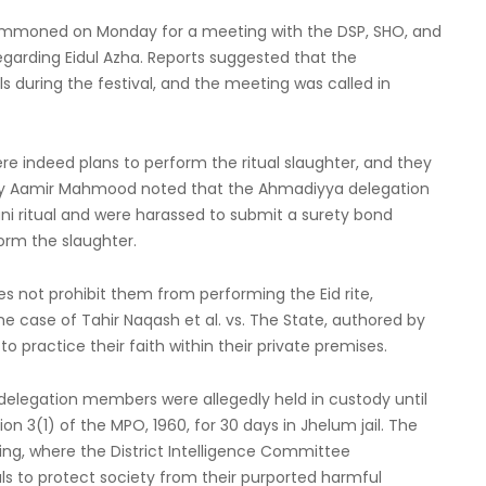
mmoned on Monday for a meeting with the DSP, SHO, and
garding Eidul Azha. Reports suggested that the
uring the festival, and the meeting was called in
e indeed plans to perform the ritual slaughter, and they
by Aamir Mahmood noted that the Ahmadiyya delegation
ani ritual and were harassed to submit a surety bond
orm the slaughter.
 not prohibit them from performing the Eid rite,
 case of Tahir Naqash et al. vs. The State, authored by
to practice their faith within their private premises.
delegation members were allegedly held in custody until
 3(1) of the MPO, 1960, for 30 days in Jhelum jail. The
ng, where the District Intelligence Committee
s to protect society from their purported harmful