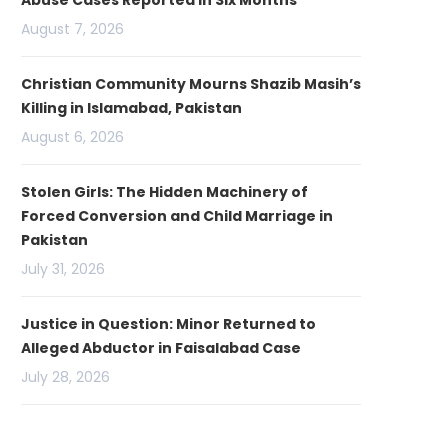
Abuse Cases Reported in Six Months
August 7, 2026
Christian Community Mourns Shazib Masih’s
Killing in Islamabad, Pakistan
August 6, 2026
Stolen Girls: The Hidden Machinery of
Forced Conversion and Child Marriage in
Pakistan
July 31, 2026
Justice in Question: Minor Returned to
Alleged Abductor in Faisalabad Case
July 28, 2026