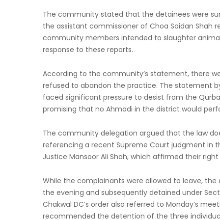
The community stated that the detainees were su
the assistant commissioner of Choa Saidan Shah re
community members intended to slaughter animals d
response to these reports.
According to the community’s statement, there wer
refused to abandon the practice. The statement 
faced significant pressure to desist from the Qurb
promising that no Ahmadi in the district would perf
The community delegation argued that the law does
referencing a recent Supreme Court judgment in the
Justice Mansoor Ali Shah, which affirmed their right 
While the complainants were allowed to leave, the 
the evening and subsequently detained under Section
Chakwal DC’s order also referred to Monday’s meeti
recommended the detention of the three individual