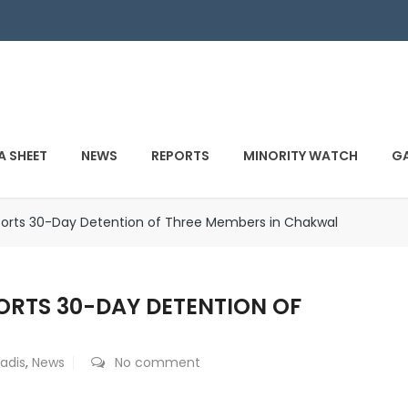
A SHEET
NEWS
REPORTS
MINORITY WATCH
GA
rts 30-Day Detention of Three Members in Chakwal
RTS 30-DAY DETENTION OF
adis
,
News
No comment