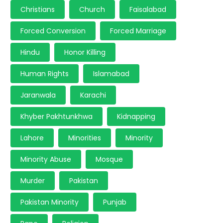
Christians
Church
Faisalabad
Forced Conversion
Forced Marriage
Hindu
Honor Killing
Human Rights
Islamabad
Jaranwala
Karachi
Khyber Pakhtunkhwa
Kidnapping
Lahore
Minorities
Minority
Minority Abuse
Mosque
Murder
Pakistan
Pakistan Minority
Punjab