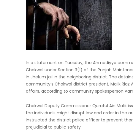
In a statement on Tuesday, the Ahmadiyya commu
Chakwal under Section 3(1) of the Punjab Maintenan
in Jhelum jail in the neighboring district. The deta
community’s Chakwal district president, Malik Riaz
affairs, according to community spokesperson Aa
Chakwal Deputy Commissioner Quratul Ain Malik iss
the individuals might disrupt law and order in the
instructed the district police officer to prevent t
prejudicial to public safety.