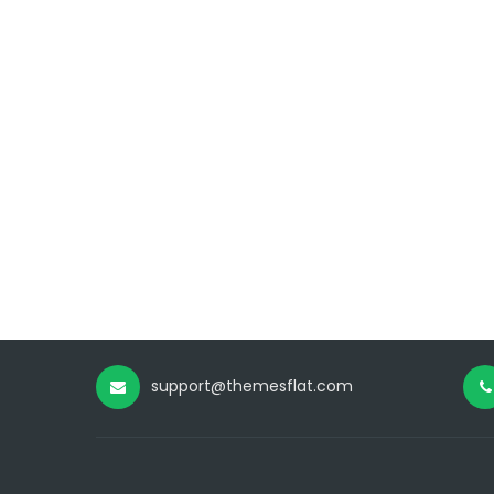
support@themesflat.com