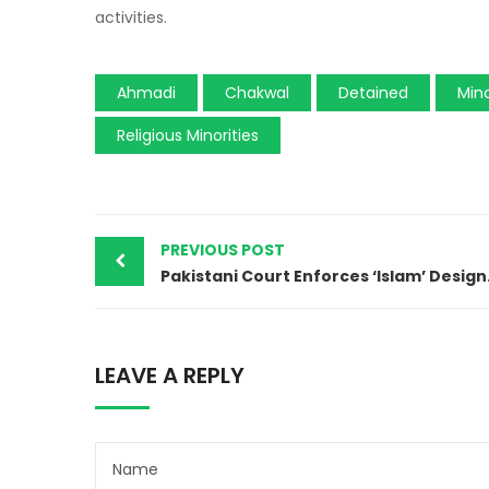
activities.
Ahmadi
Chakwal
Detained
Mino
Religious Minorities
PREVIOUS POST
Pakistani Co
LEAVE A REPLY