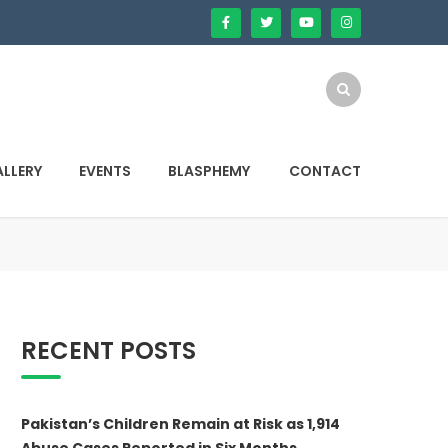
LLERY
EVENTS
BLASPHEMY
CONTACT
RECENT POSTS
Pakistan’s Children Remain at Risk as 1,914