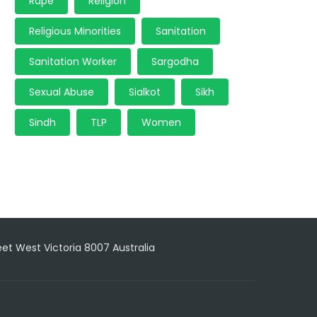
Rape
Religion
Religious Minorities
Sanitation
Sanitation Worker
Sargodha
Sexual Abuse
Sialkot
Sikh
Sindh
TLP
Women
reet West Victoria 8007 Australia