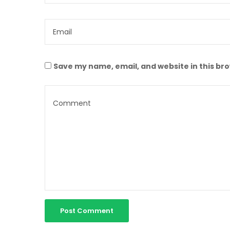
Save my name, email, and website in this br