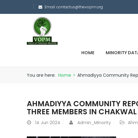
Email:
contactus@thevopm.org
HOME
MINORITY DAT
You are here:
Home
>
Ahmadiyya Community Repo
AHMADIYYA COMMUNITY REPO
THREE MEMBERS IN CHAKWAL
14
Jun 2024
Admin_Minority
Ahm