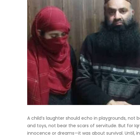
A child’s laughter should echo in playgrounds, not b
and toys, not bear the scars of servitude. But for Iq
innocence or dreams—it was about survival. Until, in