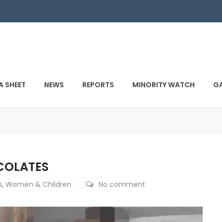
A SHEET
NEWS
REPORTS
MINORITY WATCH
GA
OCOLATES
s
,
Women & Children
No comment