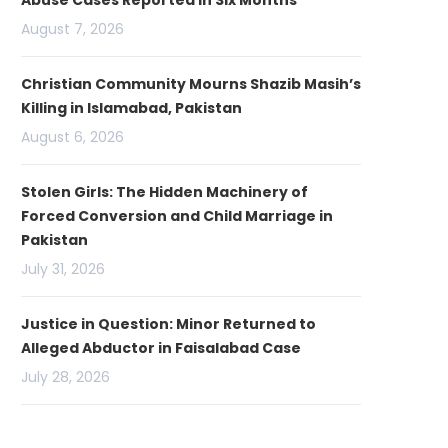
Abuse Cases Reported in Six Months
August 7, 2026
Christian Community Mourns Shazib Masih’s
Killing in Islamabad, Pakistan
August 6, 2026
Stolen Girls: The Hidden Machinery of
Forced Conversion and Child Marriage in
Pakistan
July 31, 2026
Justice in Question: Minor Returned to
Alleged Abductor in Faisalabad Case
July 28, 2026