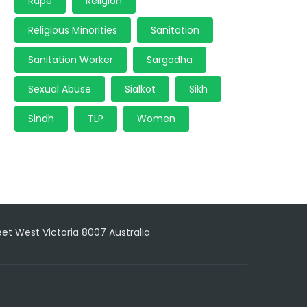
Rape
Religion
Religious Minorities
Sanitation
Sanitation Worker
Sargodha
Sexual Abuse
Sialkot
Sikh
Sindh
TLP
Women
reet West Victoria 8007 Australia