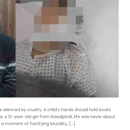
e silenced by cruelty. A child’s hands should hold books
ra, a 13-year-old girl from Rawalpindi, life was never about
 a moment of horrifying brutality, […]