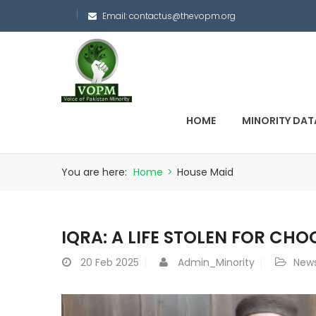
Email:
contactus@thevopm.org
HOME
MINORITY DAT
You are here:
Home
>
House Maid
IQRA: A LIFE STOLEN FOR CH
20
Feb 2025
Admin_Minority
New