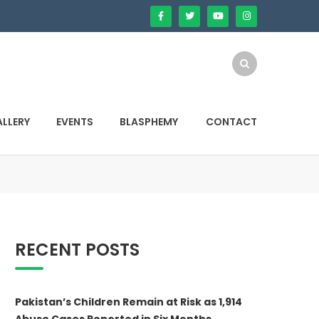
LLERY
EVENTS
BLASPHEMY
CONTACT
RECENT POSTS
Pakistan’s Children Remain at Risk as 1,914