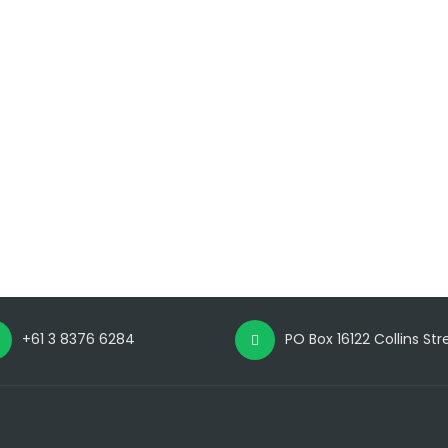
+61 3 8376 6284
PO Box 16122 Collins St