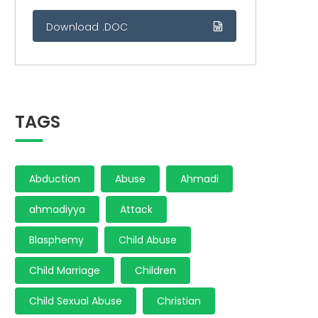
Download .DOC
TAGS
Abduction
Abuse
Ahmadi
ahmadiyya
Attack
Blasphemy
Child Abuse
Child Marriage
Children
Child Sexual Abuse
Christian