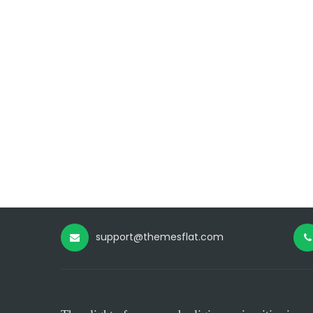
support@themesflat.com