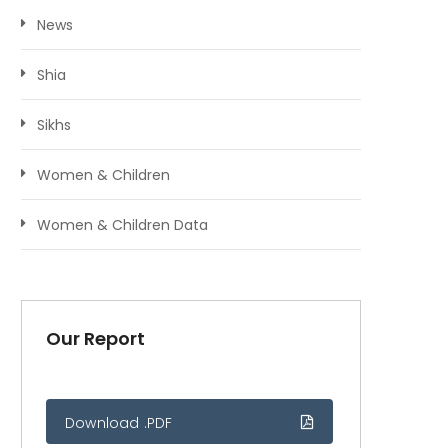
News
Shia
Sikhs
Women & Children
Women & Children Data
Our Report
Download .PDF