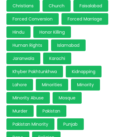
Christians
Church
Faisalabad
Forced Conversion
Forced Marriage
Hindu
Honor Killing
Human Rights
Islamabad
Jaranwala
Karachi
Khyber Pakhtunkhwa
Kidnapping
Lahore
Minorities
Minority
Minority Abuse
Mosque
Murder
Pakistan
Pakistan Minority
Punjab