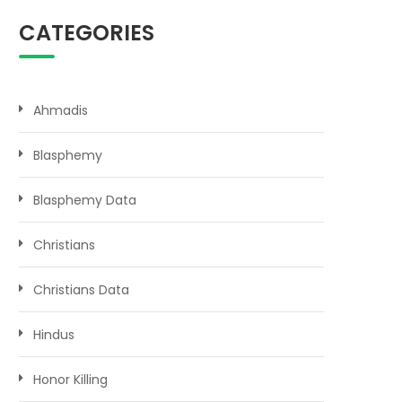
CATEGORIES
Ahmadis
Blasphemy
Blasphemy Data
Christians
Christians Data
Hindus
Honor Killing