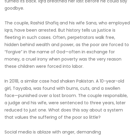
turned its back. Iqra breathed her last before he could say
goodbye.
The couple, Rashid Shafiq and his wife Sana, who employed
Iqra, have been arrested. But history tells us justice is
fleeting in such cases. Often, perpetrators walk free,
hidden behind wealth and power, as the poor are forced to
“forgive” in the name of God—often in exchange for
money, a cruel irony when poverty was the very reason
these children were forced into labor.
In 2018, a similar case had shaken Pakistan. A 10-year-old
girl, Tayyaba, was found with burns, cuts, and a swollen
face—punished over a lost broom. The couple responsible,
a judge and his wife, were sentenced to three years, later
reduced to just one. What does this say about a system
that values the suffering of the poor so little?
Social media is ablaze with anger, demanding