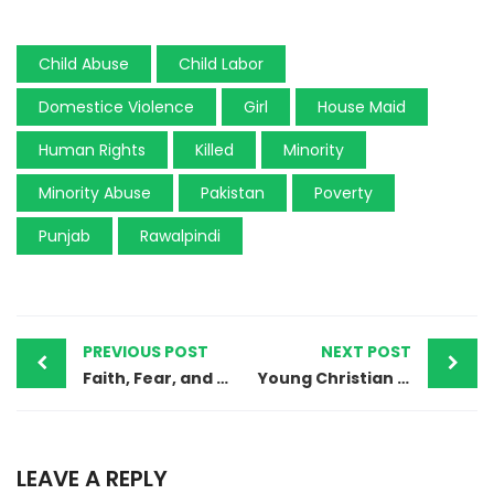
Child Abuse
Child Labor
Domestice Violence
Girl
House Maid
Human Rights
Killed
Minority
Minority Abuse
Pakistan
Poverty
Punjab
Rawalpindi
PREVIOUS POST
NEXT POST
Faith, Fear, and Forced Conversions: The Hindu Migration Crisis in Sindh, Pakistan
Young Christian Doctor’s Murder in Sanghar Raises Alarming Concerns
LEAVE A REPLY