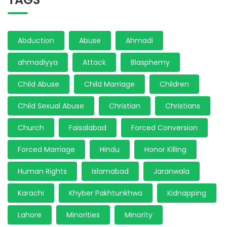
Abduction
Abuse
Ahmadi
ahmadiyya
Attack
Blasphemy
Child Abuse
Child Marriage
Children
Child Sexual Abuse
Christian
Christians
Church
Faisalabad
Forced Conversion
Forced Marriage
Hindu
Honor Killing
Human Rights
Islamabad
Jaranwala
Karachi
Khyber Pakhtunkhwa
Kidnapping
Lahore
Minorities
Minority