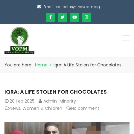
Email:
contactus@thevopm.org
You are here:
Home
>
Iqra: A Life Stolen for Chocolates
IQRA: A LIFE STOLEN FOR CHOCOLATES
20
Feb 2025
Admin_Minority
News
,
Women & Children
No comment