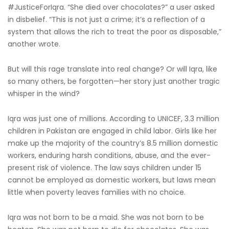
#JusticeForIqra. “She died over chocolates?” a user asked
in disbelief. “This is not just a crime; it’s a reflection of a
system that allows the rich to treat the poor as disposable,”
another wrote.
But will this rage translate into real change? Or will Iqra, like
so many others, be forgotten—her story just another tragic
whisper in the wind?
Iqra was just one of millions. According to UNICEF, 3.3 million
children in Pakistan are engaged in child labor. Girls like her
make up the majority of the country’s 8.5 million domestic
workers, enduring harsh conditions, abuse, and the ever-
present risk of violence. The law says children under 15
cannot be employed as domestic workers, but laws mean
little when poverty leaves families with no choice.
Iqra was not born to be a maid. She was not born to be