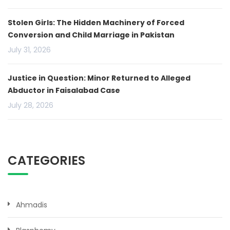
Stolen Girls: The Hidden Machinery of Forced
Conversion and Child Marriage in Pakistan
July 31, 2026
Justice in Question: Minor Returned to Alleged
Abductor in Faisalabad Case
July 28, 2026
CATEGORIES
Ahmadis