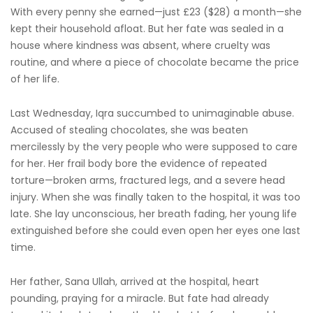
With every penny she earned—just £23 ($28) a month—she
kept their household afloat. But her fate was sealed in a
house where kindness was absent, where cruelty was
routine, and where a piece of chocolate became the price
of her life.
Last Wednesday, Iqra succumbed to unimaginable abuse.
Accused of stealing chocolates, she was beaten
mercilessly by the very people who were supposed to care
for her. Her frail body bore the evidence of repeated
torture—broken arms, fractured legs, and a severe head
injury. When she was finally taken to the hospital, it was too
late. She lay unconscious, her breath fading, her young life
extinguished before she could even open her eyes one last
time.
Her father, Sana Ullah, arrived at the hospital, heart
pounding, praying for a miracle. But fate had already