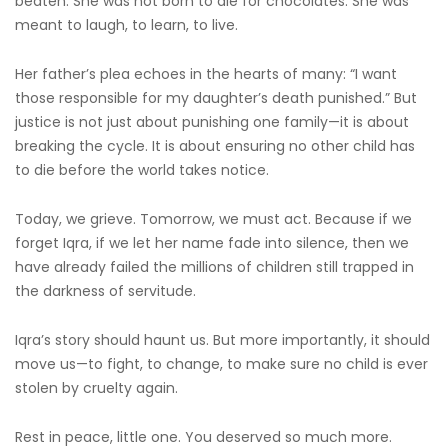
beaten. She was not born to die for chocolates. She was
meant to laugh, to learn, to live.
Her father’s plea echoes in the hearts of many: “I want
those responsible for my daughter’s death punished.” But
justice is not just about punishing one family—it is about
breaking the cycle. It is about ensuring no other child has
to die before the world takes notice.
Today, we grieve. Tomorrow, we must act. Because if we
forget Iqra, if we let her name fade into silence, then we
have already failed the millions of children still trapped in
the darkness of servitude.
Iqra’s story should haunt us. But more importantly, it should
move us—to fight, to change, to make sure no child is ever
stolen by cruelty again.
Rest in peace, little one. You deserved so much more.