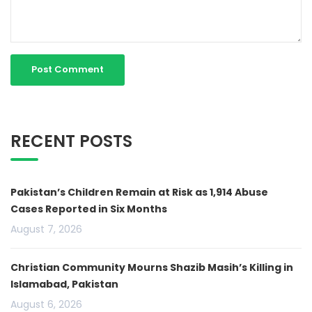
RECENT POSTS
Pakistan’s Children Remain at Risk as 1,914 Abuse
Cases Reported in Six Months
August 7, 2026
Christian Community Mourns Shazib Masih’s Killing in
Islamabad, Pakistan
August 6, 2026