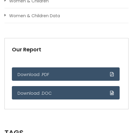
Women & Children
Women & Children Data
Our Report
Download .PDF
Download .DOC
TAGS