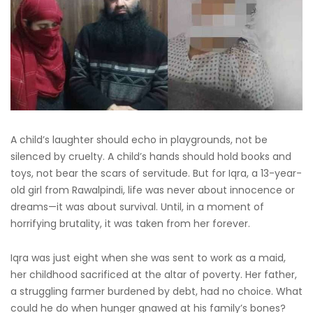
A child’s laughter should echo in playgrounds, not be
silenced by cruelty. A child’s hands should hold books and
toys, not bear the scars of servitude. But for Iqra, a 13-year-
old girl from Rawalpindi, life was never about innocence or
dreams—it was about survival. Until, in a moment of
horrifying brutality, it was taken from her forever.
Iqra was just eight when she was sent to work as a maid,
her childhood sacrificed at the altar of poverty. Her father,
a struggling farmer burdened by debt, had no choice. What
could he do when hunger gnawed at his family’s bones?