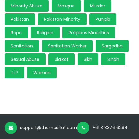
Minority Abuse
Mosque
Murder
Pakistan
Pakistan Minority
Punjab
Rape
Religion
Religious Minorities
Sanitation
Sanitation Worker
Sargodha
Sexual Abuse
Sialkot
Sikh
Sindh
TLP
Women
support@themesflat.com
+61 3 8376 6284