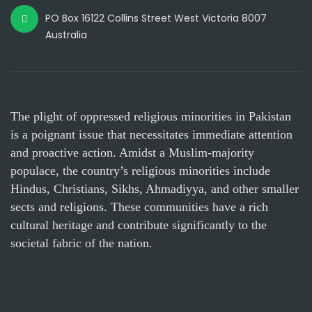
PO Box 16122 Collins Street West Victoria 8007
Australia
The plight of oppressed religious minorities in Pakistan
is a poignant issue that necessitates immediate attention
and proactive action. Amidst a Muslim-majority
populace, the country’s religious minorities include
Hindus, Christians, Sikhs, Ahmadiyya, and other smaller
sects and religions. These communities have a rich
cultural heritage and contribute significantly to the
societal fabric of the nation.