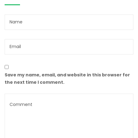
Save my name, email, and website in this browser for
the next time I comment.