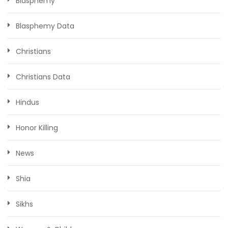
Blasphemy
Blasphemy Data
Christians
Christians Data
Hindus
Honor Killing
News
Shia
Sikhs