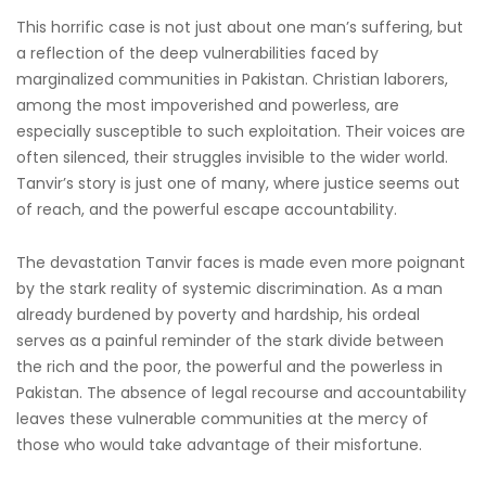
This horrific case is not just about one man’s suffering, but
a reflection of the deep vulnerabilities faced by
marginalized communities in Pakistan. Christian laborers,
among the most impoverished and powerless, are
especially susceptible to such exploitation. Their voices are
often silenced, their struggles invisible to the wider world.
Tanvir’s story is just one of many, where justice seems out
of reach, and the powerful escape accountability.
The devastation Tanvir faces is made even more poignant
by the stark reality of systemic discrimination. As a man
already burdened by poverty and hardship, his ordeal
serves as a painful reminder of the stark divide between
the rich and the poor, the powerful and the powerless in
Pakistan. The absence of legal recourse and accountability
leaves these vulnerable communities at the mercy of
those who would take advantage of their misfortune.