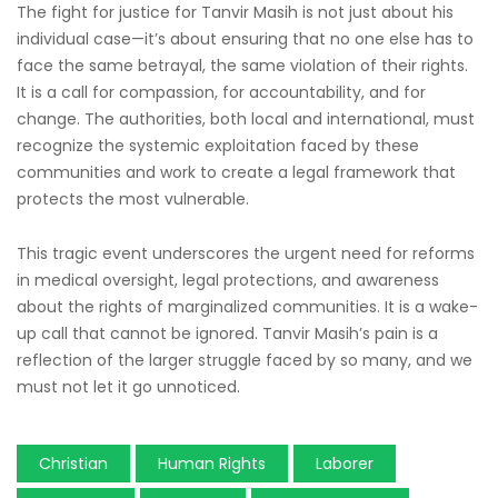
The fight for justice for Tanvir Masih is not just about his
individual case—it’s about ensuring that no one else has to
face the same betrayal, the same violation of their rights.
It is a call for compassion, for accountability, and for
change. The authorities, both local and international, must
recognize the systemic exploitation faced by these
communities and work to create a legal framework that
protects the most vulnerable.
This tragic event underscores the urgent need for reforms
in medical oversight, legal protections, and awareness
about the rights of marginalized communities. It is a wake-
up call that cannot be ignored. Tanvir Masih’s pain is a
reflection of the larger struggle faced by so many, and we
must not let it go unnoticed.
Christian
Human Rights
Laborer