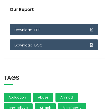
Our Report
Download .PDF
Download .DOC
TAGS
Abduction
Abuse
Ahmadi
ahmadiyya
Attack
Blasphemy