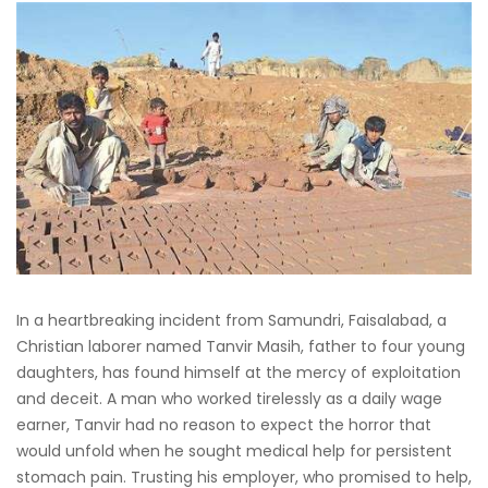
In a heartbreaking incident from Samundri, Faisalabad, a
Christian laborer named Tanvir Masih, father to four young
daughters, has found himself at the mercy of exploitation
and deceit. A man who worked tirelessly as a daily wage
earner, Tanvir had no reason to expect the horror that
would unfold when he sought medical help for persistent
stomach pain. Trusting his employer, who promised to help,