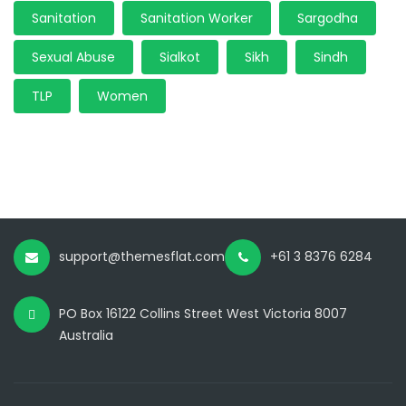
Sanitation
Sanitation Worker
Sargodha
Sexual Abuse
Sialkot
Sikh
Sindh
TLP
Women
support@themesflat.com
+61 3 8376 6284
PO Box 16122 Collins Street West Victoria 8007
Australia