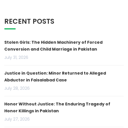
RECENT POSTS
Stolen Girls: The Hidden Machinery of Forced
Conversion and Child Marriage in Pakistan
July 31, 2026
Justice in Question: Minor Returned to Alleged
Abductor in Faisalabad Case
July 28, 2026
Honor Without Justice: The Enduring Tragedy of
Honor Killings in Pakistan
July 27, 2026