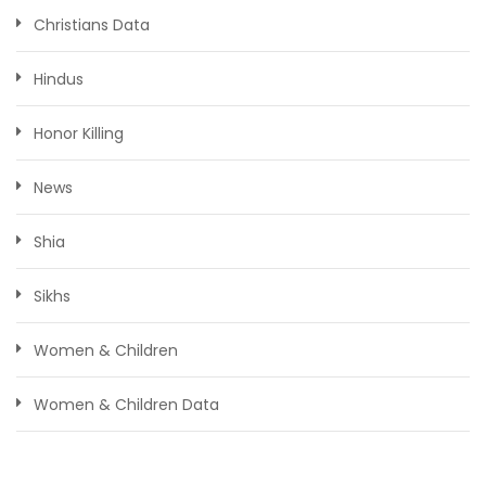
Christians Data
Hindus
Honor Killing
News
Shia
Sikhs
Women & Children
Women & Children Data