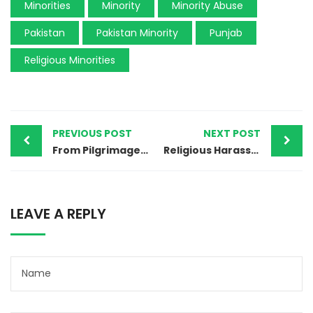
Minorities
Minority
Minority Abuse
Pakistan
Pakistan Minority
Punjab
Religious Minorities
PREVIOUS POST
NEXT POST
From Pilgrimage to Tragedy: The Killing of Afzal Masih in Pakistan’s Religious Conflict
Religious Harassment of Christian Student in Gujranwala: A Wake-Up Call for Pakistan’s Schools
LEAVE A REPLY