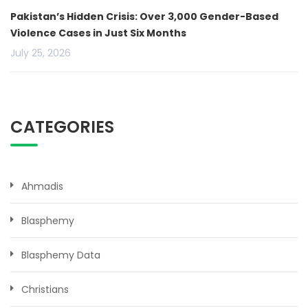
Pakistan’s Hidden Crisis: Over 3,000 Gender-Based
Violence Cases in Just Six Months
July 25, 2026
CATEGORIES
Ahmadis
Blasphemy
Blasphemy Data
Christians