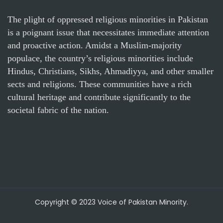
The plight of oppressed religious minorities in Pakistan
is a poignant issue that necessitates immediate attention
and proactive action. Amidst a Muslim-majority
populace, the country’s religious minorities include
Hindus, Christians, Sikhs, Ahmadiyya, and other smaller
sects and religions. These communities have a rich
cultural heritage and contribute significantly to the
societal fabric of the nation.
Copyright © 2023 Voice of Pakistan Minority.