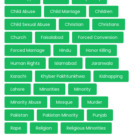
Child Abuse
Child Marriage
Children
Child Sexual Abuse
Christian
Christians
Church
Faisalabad
Forced Conversion
Forced Marriage
Hindu
Honor Killing
Human Rights
Islamabad
Jaranwala
Karachi
Khyber Pakhtunkhwa
Kidnapping
Lahore
Minorities
Minority
Minority Abuse
Mosque
Murder
Pakistan
Pakistan Minority
Punjab
Rape
Religion
Religious Minorities