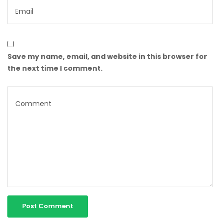
Save my name, email, and website in this browser for
the next time I comment.