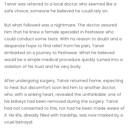
Tanvir was referred to a local doctor who seemed like a
safe choice, someone he believed he could rely on.
But what followed was a nightmare. The doctor assured
him that he knew a female specialist in Peshawar who
could conduct some tests. With no reason to doubt and a
desperate hope to find relief from his pain, Tanvir
embarked on a journey to Peshawar. What he believed
would be a simple medical procedure quickly turned into a
violation of his trust and his very body.
After undergoing surgery, Tanvir returned home, expecting
to heal. But discomfort soon led him to another doctor,
who, with a sinking heart, revealed the unthinkable: one of
his kidneys had been removed during the surgery. Tanvir
had not consented to this, nor had he been made aware of
it. His life, already filled with hardship, was now marked by a
cruel betrayal.