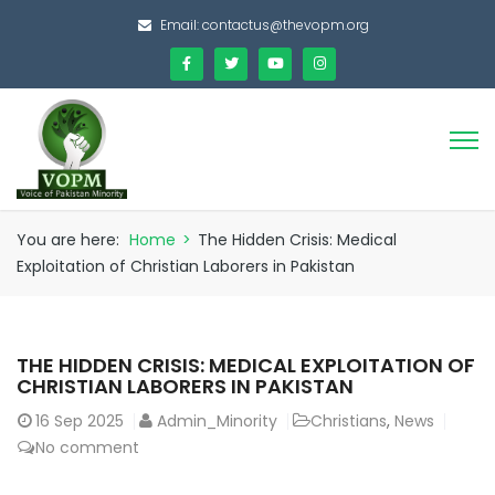
Email:
contactus@thevopm.org
You are here:
Home
>
The Hidden Crisis: Medical
Exploitation of Christian Laborers in Pakistan
THE HIDDEN CRISIS: MEDICAL EXPLOITATION OF
CHRISTIAN LABORERS IN PAKISTAN
16
Sep 2025
Admin_Minority
Christians
,
News
No comment