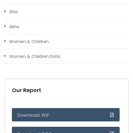
Shia
Sikhs
Women & Children
Women & Children Data
Our Report
Download .PDF