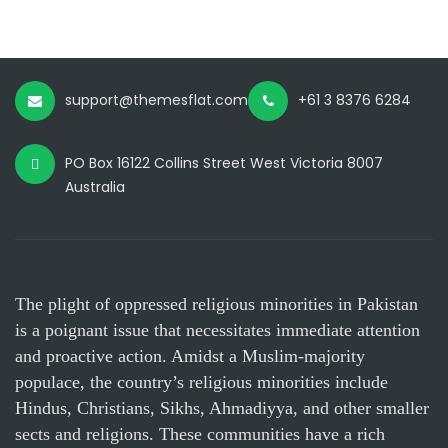
support@themesflat.com
+61 3 8376 6284
PO Box 16122 Collins Street West Victoria 8007
Australia
The plight of oppressed religious minorities in Pakistan
is a poignant issue that necessitates immediate attention
and proactive action. Amidst a Muslim-majority
populace, the country’s religious minorities include
Hindus, Christians, Sikhs, Ahmadiyya, and other smaller
sects and religions. These communities have a rich