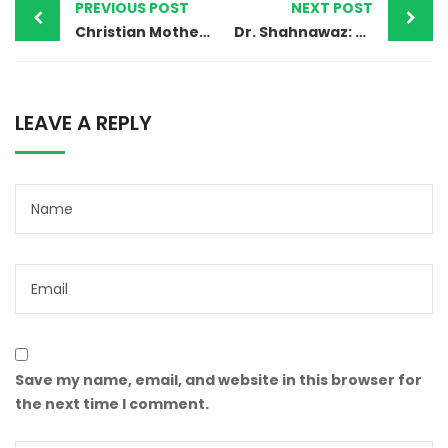
PREVIOUS POST
NEXT POST
Christian Mother Faces Death Sentence in Pakistan Under Blasphemy Charges
Dr. Shahnawaz: A Family’s Plea for Justice Amid Tragedy and Allegations of a Staged Encounter
LEAVE A REPLY
Save my name, email, and website in this browser for
the next time I comment.