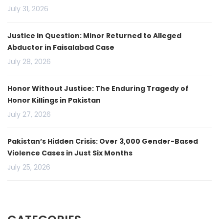
July 31, 2026
Justice in Question: Minor Returned to Alleged
Abductor in Faisalabad Case
July 28, 2026
Honor Without Justice: The Enduring Tragedy of
Honor Killings in Pakistan
July 27, 2026
Pakistan’s Hidden Crisis: Over 3,000 Gender-Based
Violence Cases in Just Six Months
July 25, 2026