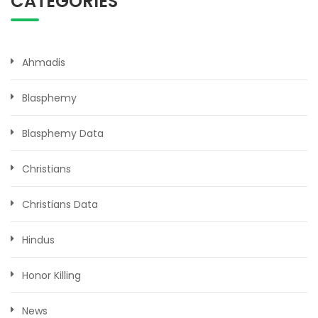
CATEGORIES
Ahmadis
Blasphemy
Blasphemy Data
Christians
Christians Data
Hindus
Honor Killing
News