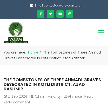
Email:
contactus@thevopm.org
You are here:
Home
>
The Tombstones of Three Ahmadi
Graves Desecrated in Kotli District, Azad Kashmir
THE TOMBSTONES OF THREE AHMADI GRAVES
DESECRATED IN KOTLI DISTRICT, AZAD
KASHMIR
21
Sep 2024
Admin_Minority
Ahmadis
,
News
No comment