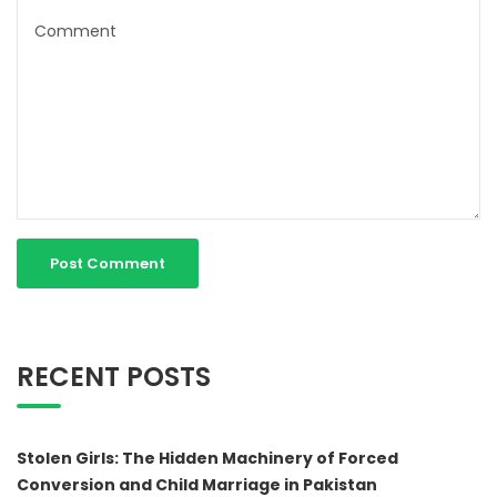
RECENT POSTS
Stolen Girls: The Hidden Machinery of Forced
Conversion and Child Marriage in Pakistan