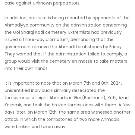
case against unknown perpetrators.
In addition, pressure is being mounted by opponents of the
Ahmadiyya community on the administration concerning
the Goi Sharqi Kotli cemetery. Extremists had previously
issued a three-day ultimatum, demanding that the
government remove the Ahmadi tombstones by Friday.
They warned that if the administration failed to comply, a
group would visit the cemetery en masse to take matters
into their own hands.
It is important to note that on March 7th and 8th, 2024,
unidentified individuals similarly desecrated the
tombstones of eight Ahmadis in Goi (Barmuch), Kotli, Azad
Kashmir, and took the broken tombstones with them. A few
days later, on March 12th, the same area witnessed another
attack in which the tombstones of two more Ahmadis
were broken and taken away.