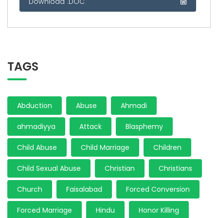
Download .DOC
TAGS
Abduction
Abuse
Ahmadi
ahmadiyya
Attack
Blasphemy
Child Abuse
Child Marriage
Children
Child Sexual Abuse
Christian
Christians
Church
Faisalabad
Forced Conversion
Forced Marriage
Hindu
Honor Killing