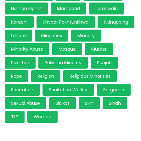
Human Rights
Islamabad
Jaranwala
Karachi
Khyber Pakhtunkhwa
Kidnapping
Lahore
Minorities
Minority
Minority Abuse
Mosque
Murder
Pakistan
Pakistan Minority
Punjab
Rape
Religion
Religious Minorities
Sanitation
Sanitation Worker
Sargodha
Sexual Abuse
Sialkot
Sikh
Sindh
TLP
Women