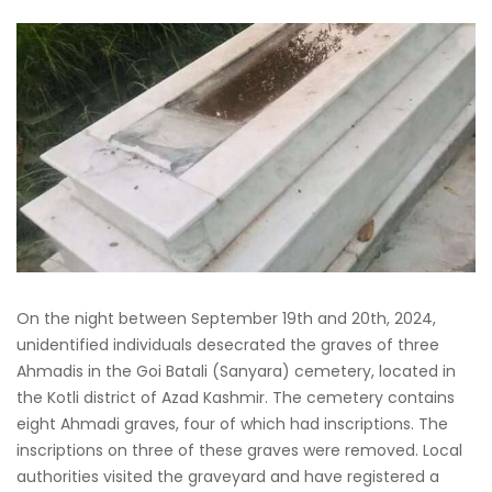
On the night between September 19th and 20th, 2024,
unidentified individuals desecrated the graves of three
Ahmadis in the Goi Batali (Sanyara) cemetery, located in
the Kotli district of Azad Kashmir. The cemetery contains
eight Ahmadi graves, four of which had inscriptions. The
inscriptions on three of these graves were removed. Local
authorities visited the graveyard and have registered a