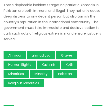
These deplorable incidents targeting patriotic Ahmadis in
Pakistan are both immoral and illegal. They not only cause
deep distress to any decent person but also tarnish the
country’s reputation in the international community. The
government must take immediate and decisive action to
curb such acts of religious extremism and ensure justice is
served.
Ahmadi
ahmadiyya
Graves
Human Rights
Kashmir
Kotli
Minorities
Minority
Pakistan
Religious Minorities