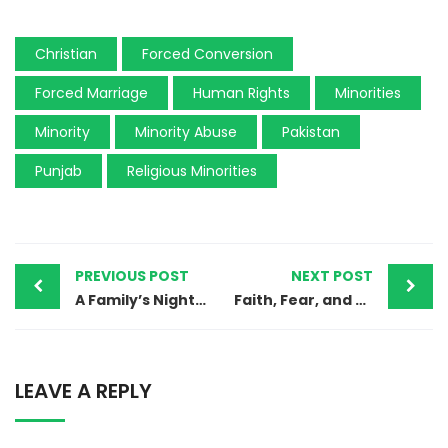
Christian
Forced Conversion
Forced Marriage
Human Rights
Minorities
Minority
Minority Abuse
Pakistan
Punjab
Religious Minorities
PREVIOUS POST
NEXT POST
A Family’s Nightmare: 12-Year-Old Christian Girl Abducted at Gunpoint in Pakistan
Faith, Fear, and Forced Conversions: The Hindu Migration Crisis in Sindh, Pakistan
LEAVE A REPLY