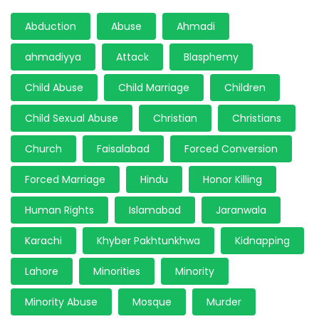
Abduction
Abuse
Ahmadi
ahmadiyya
Attack
Blasphemy
Child Abuse
Child Marriage
Children
Child Sexual Abuse
Christian
Christians
Church
Faisalabad
Forced Conversion
Forced Marriage
Hindu
Honor Killing
Human Rights
Islamabad
Jaranwala
Karachi
Khyber Pakhtunkhwa
Kidnapping
Lahore
Minorities
Minority
Minority Abuse
Mosque
Murder