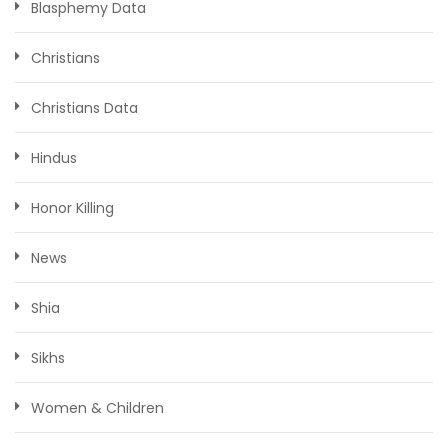
Blasphemy Data
Christians
Christians Data
Hindus
Honor Killing
News
Shia
Sikhs
Women & Children