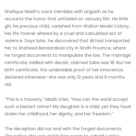
Shafique Masih’s voice trembles with anguish as he
recounts the horror that unfolded on January 5th. His little
girl, his precious child, vanished from Walton Model Colony,
her life forever altered by a cruel and calculated act of
violence. Days later, he discovered that Ali had transported
her to Shaheed Benazirabad city in Sindh Province, where
he forged documents to manipulate the law. The marriage
certificate, riddled with deceit, claimed Saba was 18. But her
birth certificate, the undeniable proof of her innocence,
declared otherwise—she was only 12 years and 9 months
old.
“This is a travesty,” Masih cries. “How can the world accept
such a blatant crime? My daughter is a child, yet they have
stolen her childhood, her dignity, and her freedom.”
The deception did not end with the forged documents.