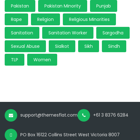
Pakistan
Pakistan Minority
Punjab
Rape
Religion
Religious Minorities
Sanitation
Sanitation Worker
Sargodha
Sexual Abuse
Sialkot
Sikh
Sindh
TLP
Women
support@themesflat.com
+61 3 8376 6284
PO Box 16122 Collins Street West Victoria 8007