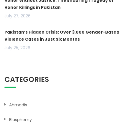
Honor Without Justice: The Enduring Tragedy of
Honor Killings in Pakistan
July 27, 2026
Pakistan’s Hidden Crisis: Over 3,000 Gender-Based
Violence Cases in Just Six Months
July 25, 2026
CATEGORIES
Ahmadis
Blasphemy