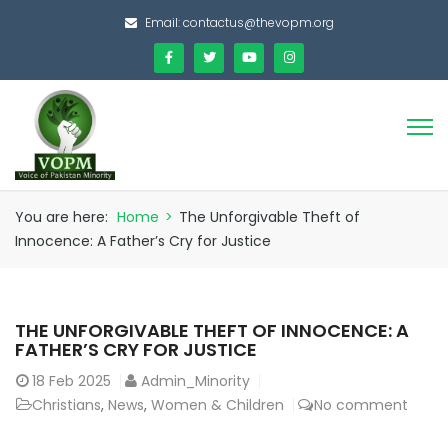
Email:
contactus@thevopm.org
You are here:
Home
>
The Unforgivable Theft of
Innocence: A Father’s Cry for Justice
THE UNFORGIVABLE THEFT OF INNOCENCE: A
FATHER’S CRY FOR JUSTICE
18
Feb 2025
Admin_Minority
Christians
,
News
,
Women & Children
No comment