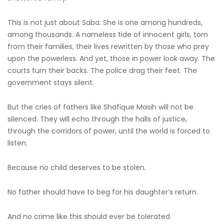
This is not just about Saba. She is one among hundreds,
among thousands. A nameless tide of innocent girls, torn
from their families, their lives rewritten by those who prey
upon the powerless. And yet, those in power look away. The
courts turn their backs. The police drag their feet. The
government stays silent.
But the cries of fathers like Shafique Masih will not be
silenced. They will echo through the halls of justice,
through the corridors of power, until the world is forced to
listen.
Because no child deserves to be stolen.
No father should have to beg for his daughter’s return.
And no crime like this should ever be tolerated.