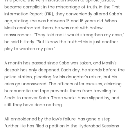
The police, the very institution sworn to uphold justice,
became complicit in the miscarriage of truth. In the First
Information Report (FIR), they conveniently altered Saba’s
age, stating she was between 15 and 16 years old. When
Masih confronted them, he was met with hollow
reassurances. “They told me it would strengthen my case,”
he said bitterly. “But I know the truth—this is just another
ploy to weaken my plea.”
A month has passed since Saba was taken, and Masih’s
despair has only deepened. Each day, he stands before the
police station, pleading for his daughter’s return, but his
cries go unanswered. The officers offer excuses, claiming
bureaucratic red tape prevents them from traveling to
Sindh to recover Saba. Three weeks have slipped by, and
still, they have done nothing.
Ali, emboldened by the law’s failure, has gone a step
further. He has filed a petition in the Hyderabad Sessions