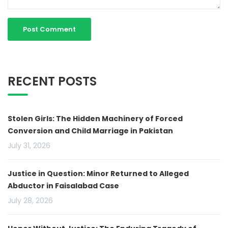
RECENT POSTS
Stolen Girls: The Hidden Machinery of Forced
Conversion and Child Marriage in Pakistan
July 31, 2026
Justice in Question: Minor Returned to Alleged
Abductor in Faisalabad Case
July 28, 2026