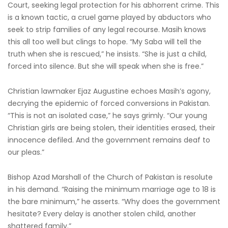
Court, seeking legal protection for his abhorrent crime. This
is a known tactic, a cruel game played by abductors who
seek to strip families of any legal recourse. Masih knows
this all too well but clings to hope. “My Saba will tell the
truth when she is rescued,” he insists. “She is just a child,
forced into silence. But she will speak when she is free.”
Christian lawmaker Ejaz Augustine echoes Masih’s agony,
decrying the epidemic of forced conversions in Pakistan.
“This is not an isolated case,” he says grimly. “Our young
Christian girls are being stolen, their identities erased, their
innocence defiled. And the government remains deaf to
our pleas.”
Bishop Azad Marshall of the Church of Pakistan is resolute
in his demand. “Raising the minimum marriage age to 18 is
the bare minimum,” he asserts. “Why does the government
hesitate? Every delay is another stolen child, another
shattered family.”