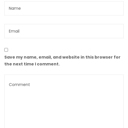
Save my name, email, and website in this browser for
the next time I comment.