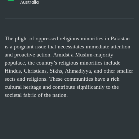
Australia
The plight of oppressed religious minorities in Pakistan
is a poignant issue that necessitates immediate attention
and proactive action. Amidst a Muslim-majority
populace, the country’s religious minorities include
Hindus, Christians, Sikhs, Ahmadiyya, and other smaller
sects and religions. These communities have a rich
cultural heritage and contribute significantly to the
societal fabric of the nation.