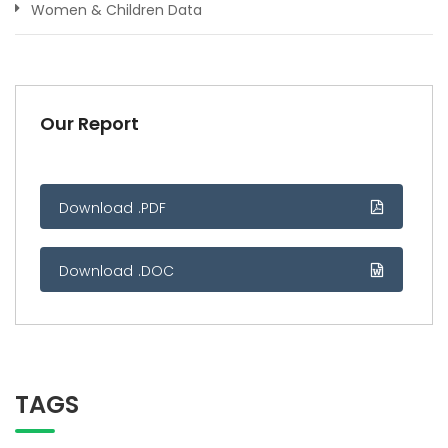
Women & Children Data
Our Report
Download .PDF
Download .DOC
TAGS