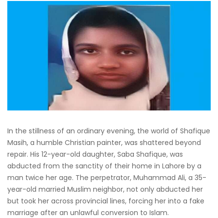
In the stillness of an ordinary evening, the world of Shafique
Masih, a humble Christian painter, was shattered beyond
repair. His 12-year-old daughter, Saba Shafique, was
abducted from the sanctity of their home in Lahore by a
man twice her age. The perpetrator, Muhammad Ali, a 35-
year-old married Muslim neighbor, not only abducted her
but took her across provincial lines, forcing her into a fake
marriage after an unlawful conversion to Islam.