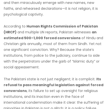
and then miraculously emerge with new names, new
faiths, and rehearsed declarations—it is not religion, it is
psychological captivity.
According to
Human Rights Commission of Pakistan
(HRCP)
and multiple UN reports, Pakistan witnesses
an
estimated 500–1,000 forced conversions
of Hindu and
Christian girls annually, most of them from Sindh. Yet not
one significant conviction. Why? Because the state’s
institutions, from police to the judiciary, continue to side
with the perpetrators under the garb of “Islamic duty” or
social appeasement.
The Pakistani state is not just negligent; it is complicit.
Its
refusal to pass meaningful legislation against forced
conversions
, its failure to set up oversight for religious
institutions, and its inaction even in the face of
international condemnation make it clear: the suffering of
minorities in Pakistan is not a glitch; it is a policy failure