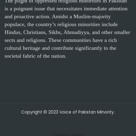
The plight of oppressed religious minorities in Pakistan
is a poignant issue that necessitates immediate attention
and proactive action. Amidst a Muslim-majority
populace, the country’s religious minorities include
Hindus, Christians, Sikhs, Ahmadiyya, and other smaller
sects and religions. These communities have a rich
cultural heritage and contribute significantly to the
societal fabric of the nation.
Copyright © 2023 Voice of Pakistan Minority.
Create a Menu