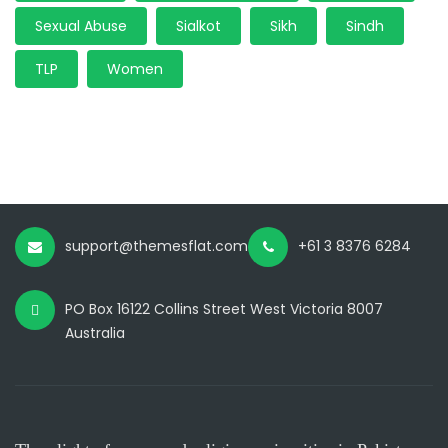
Sexual Abuse
Sialkot
Sikh
Sindh
TLP
Women
support@themesflat.com
+61 3 8376 6284
PO Box 16122 Collins Street West Victoria 8007
Australia