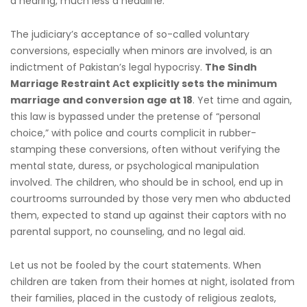
a hearing, much less a headline.
The judiciary’s acceptance of so-called voluntary
conversions, especially when minors are involved, is an
indictment of Pakistan’s legal hypocrisy.
The Sindh
Marriage Restraint Act explicitly sets the minimum
marriage and conversion age at 18
. Yet time and again,
this law is bypassed under the pretense of “personal
choice,” with police and courts complicit in rubber-
stamping these conversions, often without verifying the
mental state, duress, or psychological manipulation
involved. The children, who should be in school, end up in
courtrooms surrounded by those very men who abducted
them, expected to stand up against their captors with no
parental support, no counseling, and no legal aid.
Let us not be fooled by the court statements. When
children are taken from their homes at night, isolated from
their families, placed in the custody of religious zealots,