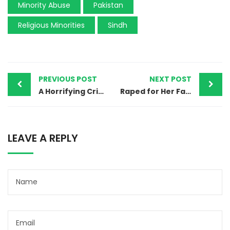
Minority Abuse
Pakistan
Religious Minorities
Sindh
PREVIOUS POST
NEXT POST
A Horrifying Crime in Hafizabad: 14 yr old differently-able girl raped
Raped for Her Faith: The Horror Faced by a Christian Woman in Pakistan’s Punjab
LEAVE A REPLY