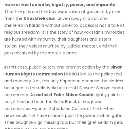
hate crime fueled by bigotry, power, and impunity
.
That the girls and the boy were taken at gunpoint by men
from the
Khaskheli clan
, driven away in a car, and
sheltered in Karachi without parental access is not a tale of
religious freedom. It is the story of how Pakistan’s minorities
are hunted with impunity, their daughters and sisters
stolen, their voices muffled by judicial theater, and their
pain trivialized by the state’s silence.
In this case, public outcry and prompt action by the
Sindh
Human Rights Commission (SHRC)
led to the police raid
and recovery. Yet, this only happened because the victims
belonged to the relatively better-off Dewan-Waniya Hindu
community. As
activist Fakir Shiva Kacchi
rightly points
out, if this had been the Kolhi, Bheel, or Meghwar
communities—poorer Scheduled Castes of Sindh—the
news would not have made it past the police station gate.
Their daughters go missing too, but their grief seldom gets