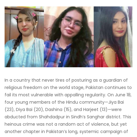
In a country that never tires of posturing as a guardian of
religious freedom on the world stage, Pakistan continues to
fail its most vulnerable with appalling regularity. On June 18,
four young members of the Hindu community—Jiya Bai
(23), Diya Bai (20), Dashina (15), and Harjeet (13)—were
abducted from Shahdadpur in Sindh’s Sanghar district. This
heinous crime was not a random act of violence, but yet
another chapter in Pakistan’s long, systemic campaign of