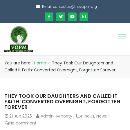
Email:
contactus@thevopm.org
You are here:
Home
>
They Took Our Daughters and
Called It Faith: Converted Overnight, Forgotten Forever
THEY TOOK OUR DAUGHTERS AND CALLED IT
FAITH: CONVERTED OVERNIGHT, FORGOTTEN
FOREVER
21
Jun 2025
Admin_Minority
Hindus
,
News
No comment