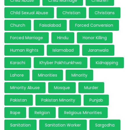
Child Abuse
Child Marriage
Children
Child Sexual Abuse
Christian
Christians
Church
Faisalabad
Forced Conversion
Forced Marriage
Hindu
Honor Killing
Human Rights
Islamabad
Jaranwala
Karachi
Khyber Pakhtunkhwa
Kidnapping
Lahore
Minorities
Minority
Minority Abuse
Mosque
Murder
Pakistan
Pakistan Minority
Punjab
Rape
Religion
Religious Minorities
Sanitation
Sanitation Worker
Sargodha