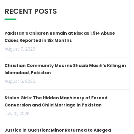
RECENT POSTS
Pakistan’s Children Remain at Risk as 1,914 Abuse
Cases Reported in Six Months
August 7, 2026
Christian Community Mourns Shazib Masih’s Killing in
Islamabad, Pakistan
August 6, 2026
Stolen Girls: The Hidden Machinery of Forced
Conversion and Child Marriage in Pakistan
July 31, 2026
Justice in Question: Minor Returned to Alleged