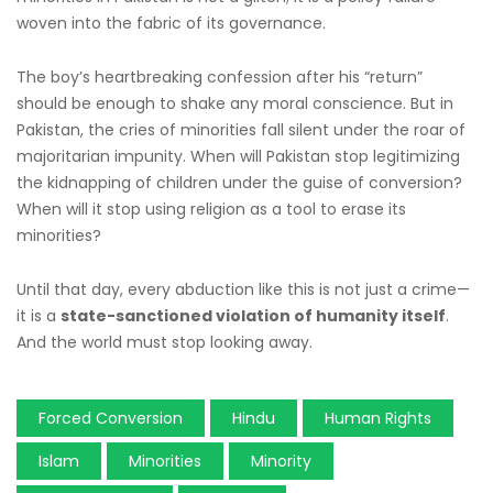
woven into the fabric of its governance.
The boy’s heartbreaking confession after his “return”
should be enough to shake any moral conscience. But in
Pakistan, the cries of minorities fall silent under the roar of
majoritarian impunity. When will Pakistan stop legitimizing
the kidnapping of children under the guise of conversion?
When will it stop using religion as a tool to erase its
minorities?
Until that day, every abduction like this is not just a crime—
it is a
state-sanctioned violation of humanity itself
.
And the world must stop looking away.
Forced Conversion
Hindu
Human Rights
Islam
Minorities
Minority