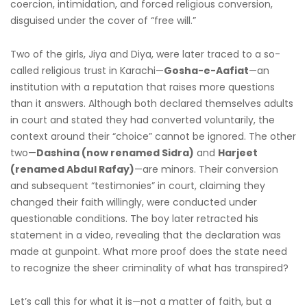
coercion, intimidation, and forced religious conversion,
disguised under the cover of “free will.”
Two of the girls, Jiya and Diya, were later traced to a so-
called religious trust in Karachi—
Gosha-e-Aafiat
—an
institution with a reputation that raises more questions
than it answers. Although both declared themselves adults
in court and stated they had converted voluntarily, the
context around their “choice” cannot be ignored. The other
two—
Dashina (now renamed Sidra)
and
Harjeet
(renamed Abdul Rafay)
—are minors. Their conversion
and subsequent “testimonies” in court, claiming they
changed their faith willingly, were conducted under
questionable conditions. The boy later retracted his
statement in a video, revealing that the declaration was
made at gunpoint. What more proof does the state need
to recognize the sheer criminality of what has transpired?
Let’s call this for what it is—not a matter of faith, but a