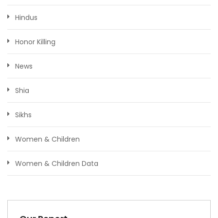
Hindus
Honor Killing
News
Shia
Sikhs
Women & Children
Women & Children Data