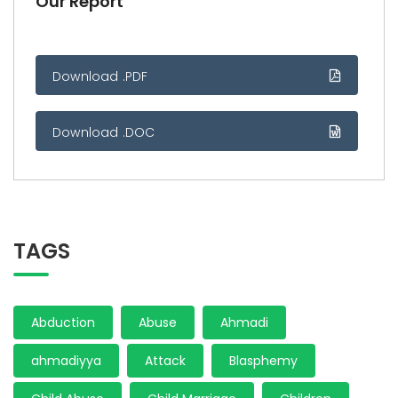
Our Report
Download .PDF
Download .DOC
TAGS
Abduction
Abuse
Ahmadi
ahmadiyya
Attack
Blasphemy