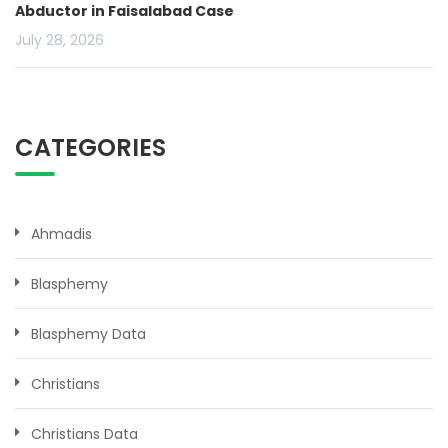
Abductor in Faisalabad Case
July 28, 2026
CATEGORIES
Ahmadis
Blasphemy
Blasphemy Data
Christians
Christians Data