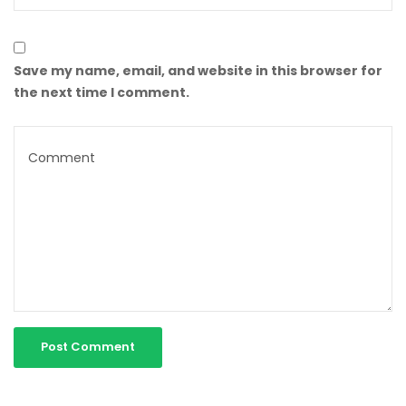
Save my name, email, and website in this browser for
the next time I comment.