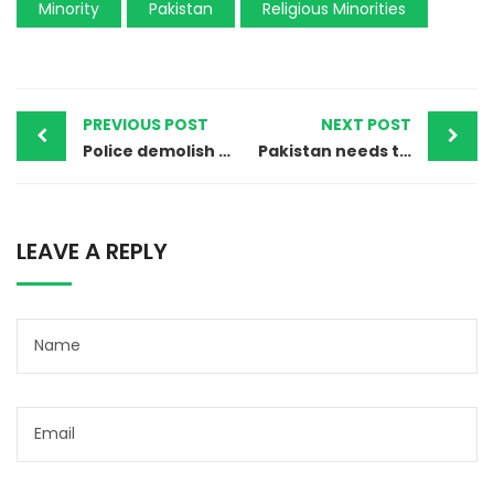
Minority
Pakistan
Religious Minorities
PREVIOUS POST
NEXT POST
Police demolish minarets of Ahmadi worship place in Jhelum
Pakistan needs to wake up to its blasphemy law crisis before it is too late
LEAVE A REPLY