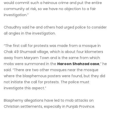
would commit such a heinous crime and put the entire
community at risk, so we have no objection to a fair
investigation.”
Chaudhry said he and others had urged police to consider
all angles in the investigation.
“The first call for protests was made from a mosque in
Chak 49 Shumaali village, which is about four kilometers
away from Maryam Town and is the same from which
mobs were summoned in the
Haroon Shahzad case
,” he
said. “There are two other mosques near the mosque
where the blasphemous posters were found, but they did
not initiate the call for protests. The police must
investigate this aspect.”
Blasphemy allegations have led to mob attacks on
Christian settlements, especially in Punjab Province.