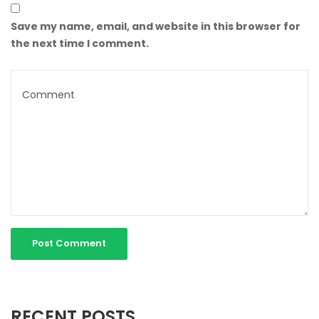
Save my name, email, and website in this browser for
the next time I comment.
RECENT POSTS