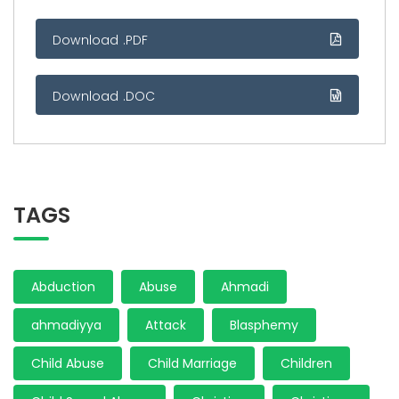
Download .PDF
Download .DOC
TAGS
Abduction
Abuse
Ahmadi
ahmadiyya
Attack
Blasphemy
Child Abuse
Child Marriage
Children