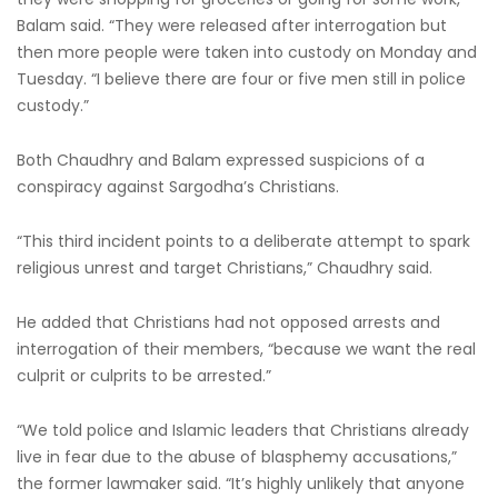
Balam said. “They were released after interrogation but
then more people were taken into custody on Monday and
Tuesday. “I believe there are four or five men still in police
custody.”
Both Chaudhry and Balam expressed suspicions of a
conspiracy against Sargodha’s Christians.
“This third incident points to a deliberate attempt to spark
religious unrest and target Christians,” Chaudhry said.
He added that Christians had not opposed arrests and
interrogation of their members, “because we want the real
culprit or culprits to be arrested.”
“We told police and Islamic leaders that Christians already
live in fear due to the abuse of blasphemy accusations,”
the former lawmaker said. “It’s highly unlikely that anyone