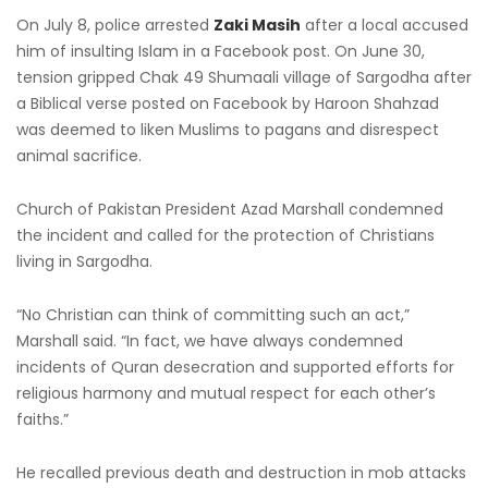
On July 8, police arrested
Zaki Masih
after a local accused
him of insulting Islam in a Facebook post. On June 30,
tension gripped Chak 49 Shumaali village of Sargodha after
a Biblical verse posted on Facebook by Haroon Shahzad
was deemed to liken Muslims to pagans and disrespect
animal sacrifice.
Church of Pakistan President Azad Marshall condemned
the incident and called for the protection of Christians
living in Sargodha.
“No Christian can think of committing such an act,”
Marshall said. “In fact, we have always condemned
incidents of Quran desecration and supported efforts for
religious harmony and mutual respect for each other’s
faiths.”
He recalled previous death and destruction in mob attacks