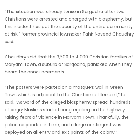
“The situation was already tense in Sargodha after two
Christians were arrested and charged with blasphemy, but
this incident has put the security of the entire community
at risk,” former provincial lawmaker Tahir Naveed Chaudhry
said.
Chaudhry said that the 3,500 to 4,000 Christian families of
Maryam Town, a suburb of Sargodha, panicked when they
heard the announcements.
“The posters were pasted on a mosque’s wall in Green
Town which is adjacent to the Christian settlement,” he
said. “As word of the alleged blasphemy spread, hundreds
of angry Muslims started congregating on the highway
raising fears of violence in Maryam Town. Thankfully, the
police responded in time, and a large contingent was
deployed on all entry and exit points of the colony.”