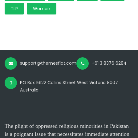
TLP
Women
support@themesflat.com
+61 3 8376 6284
PO Box 16122 Collins Street West Victoria 8007
Australia
The plight of oppressed religious minorities in Pakistan
is a poignant issue that necessitates immediate attention