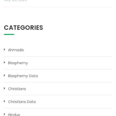
CATEGORIES
Ahmadis
Blasphemy
Blasphemy Data
Christians
Christians Data
Hindus