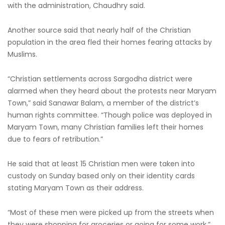
with the administration, Chaudhry said.
Another source said that nearly half of the Christian
population in the area fled their homes fearing attacks by
Muslims.
“Christian settlements across Sargodha district were
alarmed when they heard about the protests near Maryam
Town,” said Sanawar Balam, a member of the district’s
human rights committee. “Though police was deployed in
Maryam Town, many Christian families left their homes
due to fears of retribution.”
He said that at least 15 Christian men were taken into
custody on Sunday based only on their identity cards
stating Maryam Town as their address.
“Most of these men were picked up from the streets when
they were shopping for groceries or going for some work,”