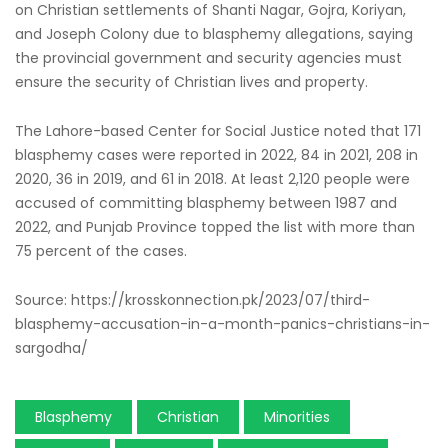
on Christian settlements of Shanti Nagar, Gojra, Koriyan,
and Joseph Colony due to blasphemy allegations, saying
the provincial government and security agencies must
ensure the security of Christian lives and property.
The Lahore-based Center for Social Justice noted that 171
blasphemy cases were reported in 2022, 84 in 2021, 208 in
2020, 36 in 2019, and 61 in 2018. At least 2,120 people were
accused of committing blasphemy between 1987 and
2022, and Punjab Province topped the list with more than
75 percent of the cases.
Source: https://krosskonnection.pk/2023/07/third-
blasphemy-accusation-in-a-month-panics-christians-in-
sargodha/
Blasphemy
Christian
Minorities