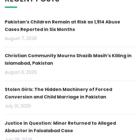
Pakistan’s Children Remain at Risk as 1,914 Abuse
Cases Reported in Six Months
August 7, 2026
Christian Community Mourns Shazib Masih’s Killing in
Islamabad, Pakistan
August 6, 2026
Stolen Girls: The Hidden Machinery of Forced
Conversion and Child Marriage in Pakistan
July 31, 2026
Justice in Question: Minor Returned to Alleged
Abductor in Faisalabad Case
July 28, 2026