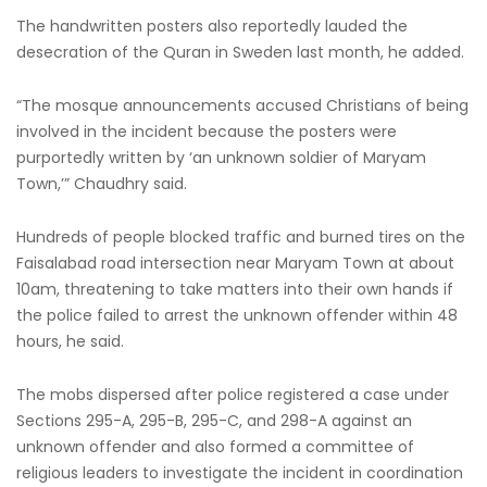
The handwritten posters also reportedly lauded the
desecration of the Quran in Sweden last month, he added.
“The mosque announcements accused Christians of being
involved in the incident because the posters were
purportedly written by ‘an unknown soldier of Maryam
Town,’” Chaudhry said.
Hundreds of people blocked traffic and burned tires on the
Faisalabad road intersection near Maryam Town at about
10am, threatening to take matters into their own hands if
the police failed to arrest the unknown offender within 48
hours, he said.
The mobs dispersed after police registered a case under
Sections 295-A, 295-B, 295-C, and 298-A against an
unknown offender and also formed a committee of
religious leaders to investigate the incident in coordination