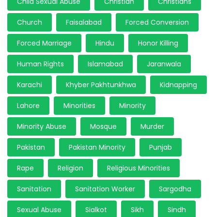
Child Sexual Abuse
Christian
Christians
Church
Faisalabad
Forced Conversion
Forced Marriage
Hindu
Honor Killing
Human Rights
Islamabad
Jaranwala
Karachi
Khyber Pakhtunkhwa
Kidnapping
Lahore
Minorities
Minority
Minority Abuse
Mosque
Murder
Pakistan
Pakistan Minority
Punjab
Rape
Religion
Religious Minorities
Sanitation
Sanitation Worker
Sargodha
Sexual Abuse
Sialkot
Sikh
Sindh