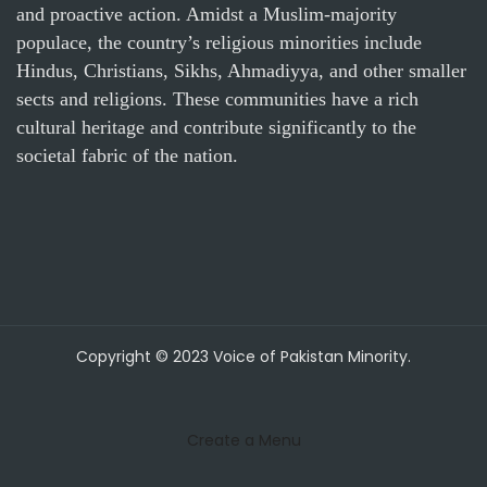
and proactive action. Amidst a Muslim-majority
populace, the country’s religious minorities include
Hindus, Christians, Sikhs, Ahmadiyya, and other smaller
sects and religions. These communities have a rich
cultural heritage and contribute significantly to the
societal fabric of the nation.
Copyright © 2023 Voice of Pakistan Minority.
Create a Menu