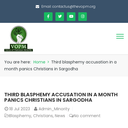
Email:
contactus@thevopm.org
You are here:
Home
>
Third blasphemy accusation in a
month panics Christians in Sargodha
THIRD BLASPHEMY ACCUSATION IN A MONTH
PANICS CHRISTIANS IN SARGODHA
18
Jul 2023
Admin_Minority
Blasphemy
,
Christians
,
News
No comment