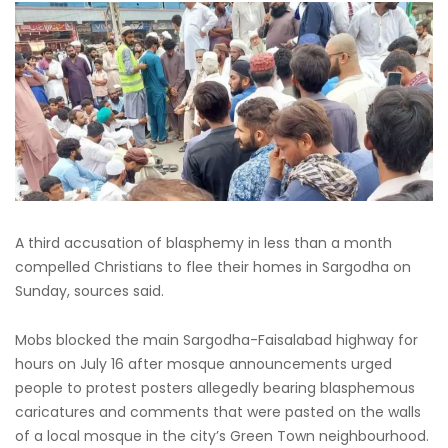
A third accusation of blasphemy in less than a month
compelled Christians to flee their homes in Sargodha on
Sunday, sources said.
Mobs blocked the main Sargodha-Faisalabad highway for
hours on July 16 after mosque announcements urged
people to protest posters allegedly bearing blasphemous
caricatures and comments that were pasted on the walls
of a local mosque in the city’s Green Town neighbourhood.