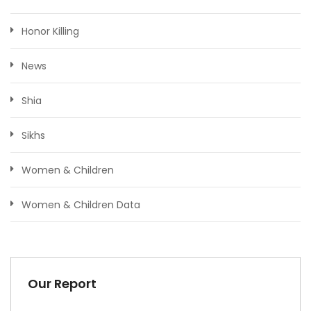
Honor Killing
News
Shia
Sikhs
Women & Children
Women & Children Data
Our Report