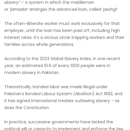
slavery”
– a system in which the middleman
or
‘jamadar’
arranges the advanced loan, called
‘peshgi’
.
The often-illiterate worker must work exclusively for that
employer, until the loan has been paid off, including high
interest rates. It’s a vicious circle trapping workers and their
families across whole generations.
According to the 2023 Global Slavery Index, in one recent
year, an estimated 10.6 of every 1000 people were in
modern slavery in Pakistan.
Theoretically, bonded labor was made illegal under
Pakistan’s Bonded Labour System (Abolition) Act 1992, and
it has signed international treaties outlawing slavery – as
does the Constitution.
In practice, successive governments have lacked the
political will or capacity to implement and enforce the law