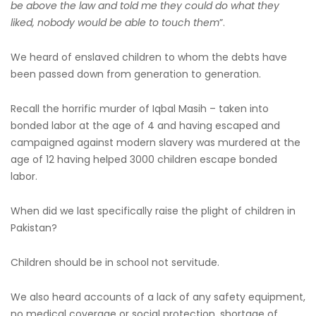
be above the law and told me they could do what they
liked, nobody would be able to touch them
”.
We heard of enslaved children to whom the debts have
been passed down from generation to generation.
Recall the horrific murder of Iqbal Masih – taken into
bonded labor at the age of 4 and having escaped and
campaigned against modern slavery was murdered at the
age of 12 having helped 3000 children escape bonded
labor.
When did we last specifically raise the plight of children in
Pakistan?
Children should be in school not servitude.
We also heard accounts of a lack of any safety equipment,
no medical coverage or social protection, shortage of