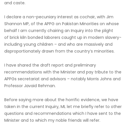
and caste.
I declare a non-pecuniary interest as cochair, with Jim
Shannon MP, of the APPG on Pakistan Minorities on whose
behalf I am currently chairing an Inquiry into the plight
of brick kiln bonded laborers caught up in modern slavery-
including young children – and who are massively and
disproportionately drawn from the country’s minorities.
I have shared the draft report and preliminary
recommendations with the Minister and pay tribute to the
APPGs secretariat and advisors – notably Morris Johns and
Professor Javaid Rehman.
Before saying more about the horrific evidence, we have
taken in the current Inquiry, ML let me briefly refer to other
questions and recommendations which I have sent to the
Minister and to which my noble friends will refer.