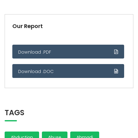
Our Report
Download .PDF
Download .DOC
TAGS
Abduction
Abuse
Ahmadi