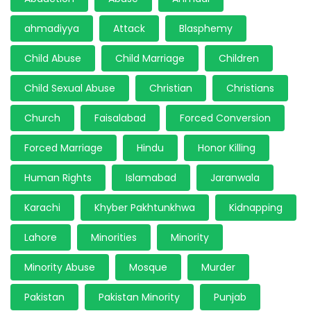
ahmadiyya
Attack
Blasphemy
Child Abuse
Child Marriage
Children
Child Sexual Abuse
Christian
Christians
Church
Faisalabad
Forced Conversion
Forced Marriage
Hindu
Honor Killing
Human Rights
Islamabad
Jaranwala
Karachi
Khyber Pakhtunkhwa
Kidnapping
Lahore
Minorities
Minority
Minority Abuse
Mosque
Murder
Pakistan
Pakistan Minority
Punjab