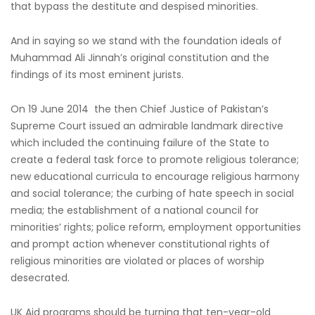
that bypass the destitute and despised minorities.
And in saying so we stand with the foundation ideals of
Muhammad Ali Jinnah’s original constitution and the
findings of its most eminent jurists.
On 19 June 2014 the then Chief Justice of Pakistan’s
Supreme Court issued an admirable landmark directive
which included the continuing failure of the State to
create a federal task force to promote religious tolerance;
new educational curricula to encourage religious harmony
and social tolerance; the curbing of hate speech in social
media; the establishment of a national council for
minorities’ rights; police reform, employment opportunities
and prompt action whenever constitutional rights of
religious minorities are violated or places of worship
desecrated.
UK Aid programs should be turning that ten-year-old