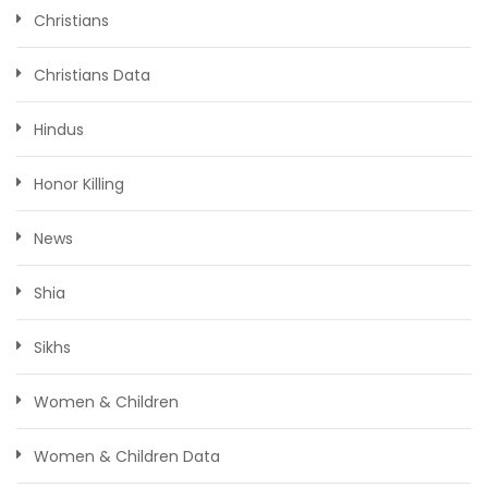
Christians
Christians Data
Hindus
Honor Killing
News
Shia
Sikhs
Women & Children
Women & Children Data