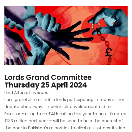
Lords Grand Committee
Thursday 25 April 2024
Lord Alton of Liverpool:
I am grateful to all noble lords participating in today’s short
debate about ways in which UK development aid to
Pakistan- rising from £41.5 million this year to an estimated
£133 million next year – will be used to help the poorest of
the poor in Pakistan’s minorities to climb out of destitution