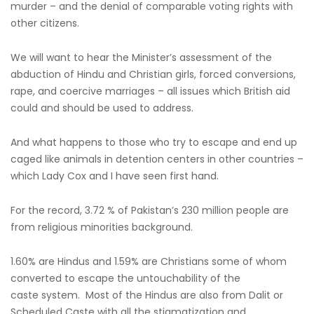
murder – and the denial of comparable voting rights with
other citizens.
We will want to hear the Minister’s assessment of the
abduction of Hindu and Christian girls, forced conversions,
rape, and coercive marriages – all issues which British aid
could and should be used to address.
And what happens to those who try to escape and end up
caged like animals in detention centers in other countries –
which Lady Cox and I have seen first hand.
For the record, 3.72 % of Pakistan’s 230 million people are
from religious minorities background.
1.60% are Hindus and 1.59% are Christians some of whom
converted to escape the untouchability of the
caste system. Most of the Hindus are also from Dalit or
Scheduled Caste with all the stigmatization and