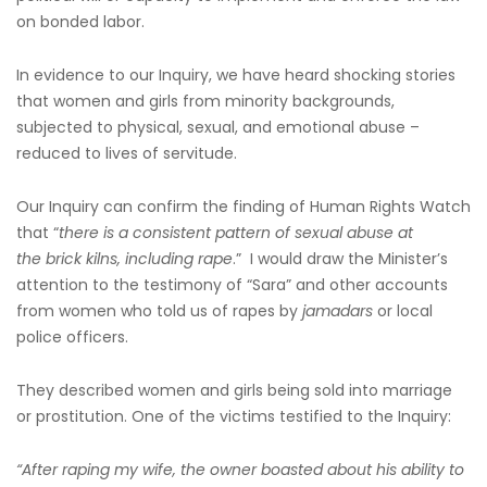
on bonded labor.
In evidence to our Inquiry, we have heard shocking stories
that women and girls from minority backgrounds,
subjected to physical, sexual, and emotional abuse –
reduced to lives of servitude.
Our Inquiry can confirm the finding of Human Rights Watch
that “
there is a consistent pattern of sexual abuse at
the brick kilns, including rape
.” I would draw the Minister’s
attention to the testimony of “Sara” and other accounts
from women who told us of rapes by
jamadars
or local
police officers.
They described women and girls being sold into marriage
or prostitution. One of the victims testified to the Inquiry:
“After raping my wife, the owner boasted about his ability to