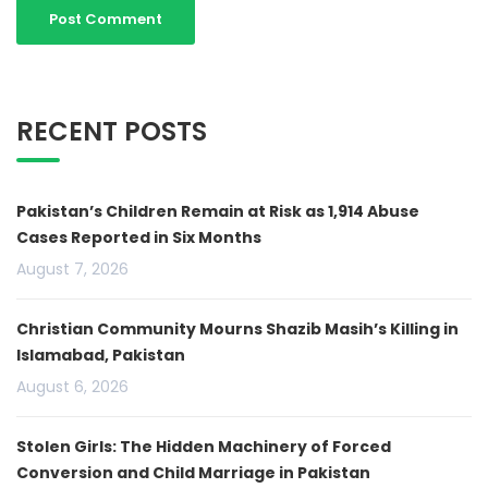
RECENT POSTS
Pakistan’s Children Remain at Risk as 1,914 Abuse
Cases Reported in Six Months
August 7, 2026
Christian Community Mourns Shazib Masih’s Killing in
Islamabad, Pakistan
August 6, 2026
Stolen Girls: The Hidden Machinery of Forced
Conversion and Child Marriage in Pakistan