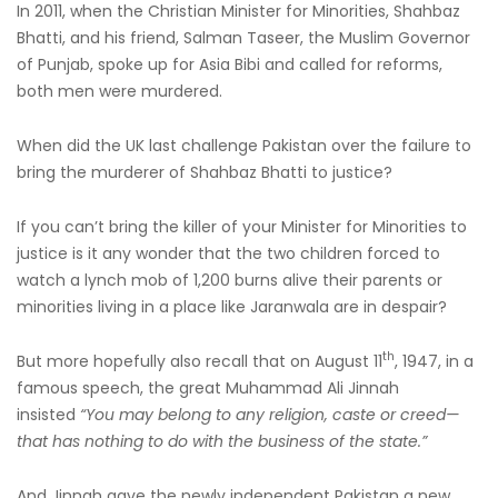
In 2011, when the Christian Minister for Minorities, Shahbaz
Bhatti, and his friend, Salman Taseer, the Muslim Governor
of Punjab, spoke up for Asia Bibi and called for reforms,
both men were murdered.
When did the UK last challenge Pakistan over the failure to
bring the murderer of Shahbaz Bhatti to justice?
If you can’t bring the killer of your Minister for Minorities to
justice is it any wonder that the two children forced to
watch a lynch mob of 1,200 burns alive their parents or
minorities living in a place like Jaranwala are in despair?
th
But more hopefully also recall that on August 11
, 1947, in a
famous speech, the great Muhammad Ali Jinnah
insisted
“You may belong to any religion, caste or creed—
that has nothing to do with the business of the state.”
And Jinnah gave the newly independent Pakistan a new