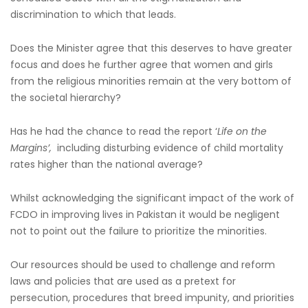
discrimination to which that leads.
Does the Minister agree that this deserves to have greater
focus and does he further agree that women and girls
from the religious minorities remain at the very bottom of
the societal hierarchy?
Has he had the chance to read the report ‘
Life on the
Margins’,
including disturbing evidence of child mortality
rates higher than the national average?
Whilst acknowledging the significant impact of the work of
FCDO in improving lives in Pakistan it would be negligent
not to point out the failure to prioritize the minorities.
Our resources should be used to challenge and reform
laws and policies that are used as a pretext for
persecution, procedures that breed impunity, and priorities