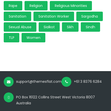
Rape
Religion
Religious Minorities
Sanitation
Sanitation Worker
Sargodha
Sexual Abuse
Sialkot
Sikh
Sindh
TLP
Women
support@themesflat.com
+61 3 8376 6284
PO Box 16122 Collins Street West Victoria 8007
Australia