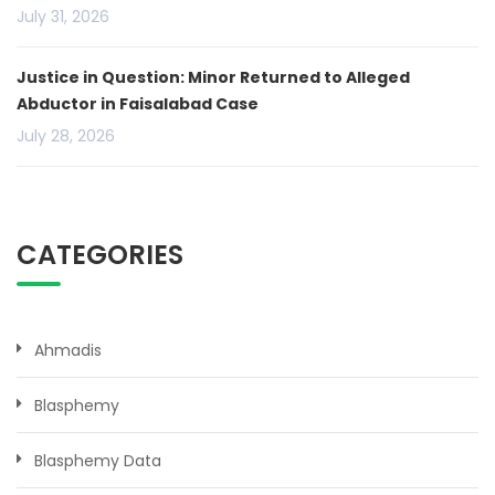
July 31, 2026
Justice in Question: Minor Returned to Alleged
Abductor in Faisalabad Case
July 28, 2026
CATEGORIES
Ahmadis
Blasphemy
Blasphemy Data