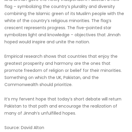
flag – symbolizing the country’s plurality and diversity
combining the Islamic green of its Muslim people with the
white of the country’s religious minorities. The flag’s
crescent represents progress. The five-pointed star
symbolizes light and knowledge – objectives that Jinnah
hoped would inspire and unite the nation.
Empirical research shows that countries that enjoy the
greatest prosperity and harmony are the ones that
promote freedom of religion or belief for their minorities.
Something on which the UK, Pakistan, and the
Commonwealth should prioritize.
It’s my fervent hope that today’s short debate will return
Pakistan to that path and encourage the realization of
many of Jinnah’s unfulfilled hopes.
Source: David Alton