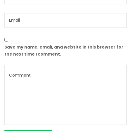
Save my name, email, and website in this browser for
the next time I comment.