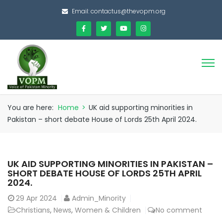
Email:
contactus@thevopm.org
You are here:
Home
>
UK aid supporting minorities in
Pakistan – short debate House of Lords 25th April 2024.
UK AID SUPPORTING MINORITIES IN PAKISTAN –
SHORT DEBATE HOUSE OF LORDS 25TH APRIL
2024.
29
Apr 2024
Admin_Minority
Christians
,
News
,
Women & Children
No comment