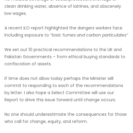
clean drinking water, absence of latrines, and obscenely
low wages.
A recent ILO report highlighted the dangers workers face.
Including exposure to “
toxic fumes and carbon particulates”
We set out 10 practical recommendations to the UK and
Pakistan Governments – from ethical buying standards to
confiscation of assets.
If time does not allow today perhaps the Minister will
commit to responding to each of the recommendations
by letter. I also hope a Select Committee will use our
Report to drive this issue forward until change occurs.
No one should underestimate the consequences for those
who call for change, equity, and reform.