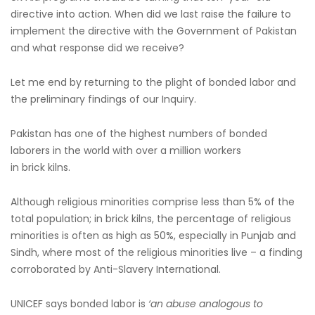
directive into action. When did we last raise the failure to
implement the directive with the Government of Pakistan
and what response did we receive?
Let me end by returning to the plight of bonded labor and
the preliminary findings of our Inquiry.
Pakistan has one of the highest numbers of bonded
laborers in the world with over a million workers
in brick kilns.
Although religious minorities comprise less than 5% of the
total population; in brick kilns, the percentage of religious
minorities is often as high as 50%, especially in Punjab and
Sindh, where most of the religious minorities live – a finding
corroborated by Anti-Slavery International.
UNICEF says bonded labor is
‘an abuse analogous to