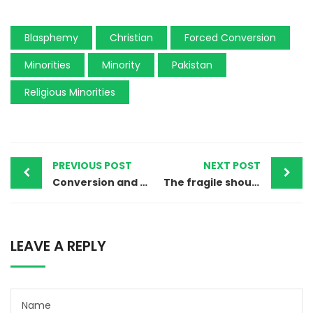
Blasphemy
Christian
Forced Conversion
Minorities
Minority
Pakistan
Religious Minorities
PREVIOUS POST
NEXT POST
Conversion and Marriage of a 13-Year-Old Hindu Girl to Islam
The fragile shoulders carrying a big burden
LEAVE A REPLY