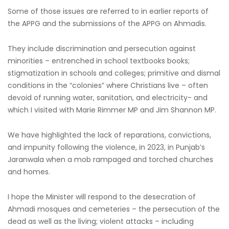
Some of those issues are referred to in earlier reports of
the APPG and the submissions of the APPG on Ahmadis.
They include discrimination and persecution against
minorities – entrenched in school textbooks books;
stigmatization in schools and colleges; primitive and dismal
conditions in the “colonies” where Christians live – often
devoid of running water, sanitation, and electricity- and
which I visited with Marie Rimmer MP and Jim Shannon MP.
We have highlighted the lack of reparations, convictions,
and impunity following the violence, in 2023, in Punjab’s
Jaranwala when a mob rampaged and torched churches
and homes.
I hope the Minister will respond to the desecration of
Ahmadi mosques and cemeteries – the persecution of the
dead as well as the living; violent attacks – including