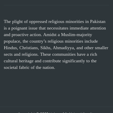
The plight of oppressed religious minorities in Pakistan
is a poignant issue that necessitates immediate attention
and proactive action. Amidst a Muslim-majority
populace, the country’s religious minorities include
Hindus, Christians, Sikhs, Ahmadiyya, and other smaller
sects and religions. These communities have a rich
cultural heritage and contribute significantly to the
societal fabric of the nation.