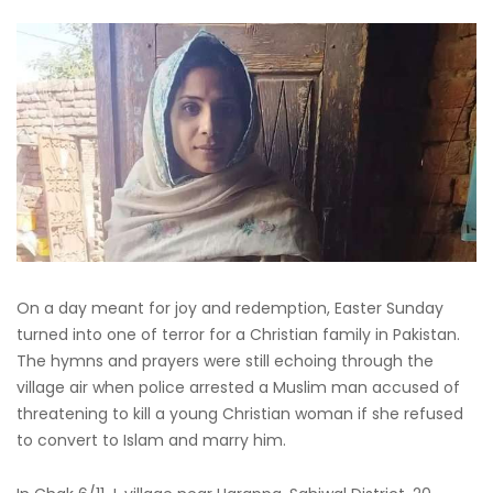
On a day meant for joy and redemption, Easter Sunday
turned into one of terror for a Christian family in Pakistan.
The hymns and prayers were still echoing through the
village air when police arrested a Muslim man accused of
threatening to kill a young Christian woman if she refused
to convert to Islam and marry him.