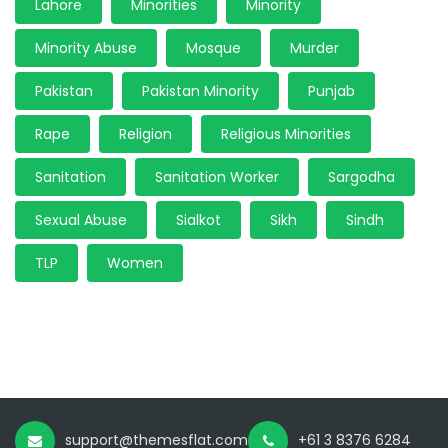
Lahore
Minorities
Minority
Minority Abuse
Mosque
Murder
Pakistan
Pakistan Minority
Punjab
Rape
Religion
Religious Minorities
Sanitation
Sanitation Worker
Sargodha
Sexual Abuse
Sialkot
Sikh
Sindh
TLP
Women
support@themesflat.com
+61 3 8376 6284