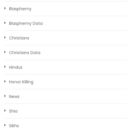
Blasphemy
Blasphemy Data
Christians
Christians Data
Hindus
Honor Killing
News
Shia
Sikhs