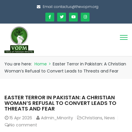
Email:
contactus@thevopm.org
You are here:
Home
>
Easter Terror in Pakistan: A Christian
Woman’s Refusal to Convert Leads to Threats and Fear
EASTER TERROR IN PAKISTAN: A CHRISTIAN
WOMAN’S REFUSAL TO CONVERT LEADS TO
THREATS AND FEAR
15
Apr 2026
Admin_Minority
Christians
,
News
No comment