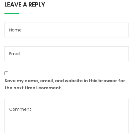
LEAVE A REPLY
Save my name, email, and website in this browser for
the next time I comment.