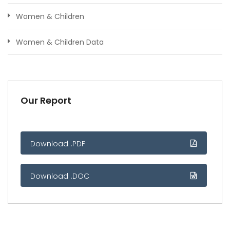
Women & Children
Women & Children Data
Our Report
Download .PDF
Download .DOC