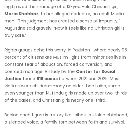
legitimized the marriage of a 13-year-old Christian girl,
Maria Shahbaz
, to her alleged abductor, an adult Muslim
man. “This judgment has created a sense of impunity,”
Augustine said gravely. “Now it feels like no Christian girl is
truly safe.”
Rights groups echo this worry. In Pakistan—where nearly 96
percent of citizens are Muslim—girls from minorities live in
constant fear of abduction, forced conversion, and
coerced marriage. A study by the
Center for Social
Justice
found
515 cases
between 2021 and 2025. Most
victims were children—many no older than Laiba, some
even younger than 14. Hindu girls made up over two-thirds
of the cases, and Christian girls nearly one-third.
Behind each figure is a story like Laiba’s: a stolen childhood,
a silenced voice, a family torn between faith and survival.