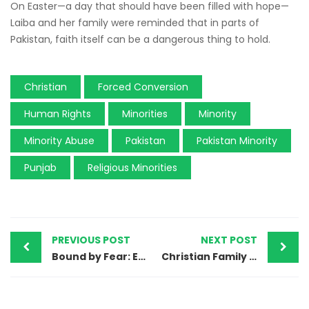
On Easter—a day that should have been filled with hope—
Laiba and her family were reminded that in parts of
Pakistan, faith itself can be a dangerous thing to hold.
Christian
Forced Conversion
Human Rights
Minorities
Minority
Minority Abuse
Pakistan
Pakistan Minority
Punjab
Religious Minorities
PREVIOUS POST
NEXT POST
Bound by Fear: Exploitation of Christian Women Domestic Workers in Pakistan
Christian Family in Pakistan Left Homeless After Home Set Ablaze in Samundri Village