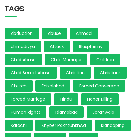
TAGS
Abduction
Abuse
Ahmadi
ahmadiyya
Attack
Blasphemy
Child Abuse
Child Marriage
Children
Child Sexual Abuse
Christian
Christians
Church
Faisalabad
Forced Conversion
Forced Marriage
Hindu
Honor Killing
Human Rights
Islamabad
Jaranwala
Karachi
Khyber Pakhtunkhwa
Kidnapping