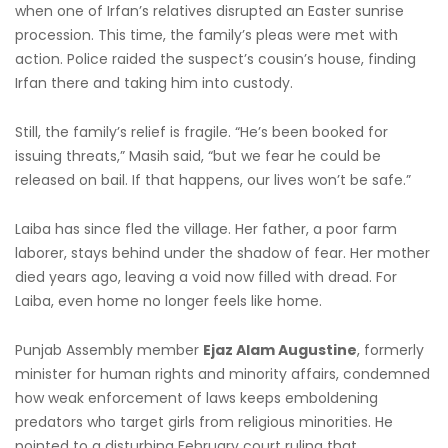
when one of Irfan’s relatives disrupted an Easter sunrise
procession. This time, the family’s pleas were met with
action. Police raided the suspect’s cousin’s house, finding
Irfan there and taking him into custody.
Still, the family’s relief is fragile. “He’s been booked for
issuing threats,” Masih said, “but we fear he could be
released on bail. If that happens, our lives won’t be safe.”
Laiba has since fled the village. Her father, a poor farm
laborer, stays behind under the shadow of fear. Her mother
died years ago, leaving a void now filled with dread. For
Laiba, even home no longer feels like home.
Punjab Assembly member
Ejaz Alam Augustine
, formerly
minister for human rights and minority affairs, condemned
how weak enforcement of laws keeps emboldening
predators who target girls from religious minorities. He
pointed to a disturbing February court ruling that