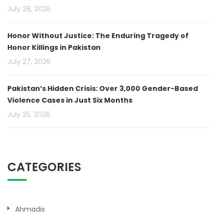
July 28, 2026
Honor Without Justice: The Enduring Tragedy of
Honor Killings in Pakistan
July 27, 2026
Pakistan’s Hidden Crisis: Over 3,000 Gender-Based
Violence Cases in Just Six Months
July 25, 2026
CATEGORIES
Ahmadis