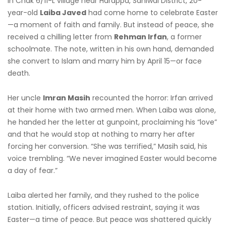
In Chak 6/11-L village near Harappa, Sahiwal District, 20-
year-old
Laiba Javed
had come home to celebrate Easter
—a moment of faith and family. But instead of peace, she
received a chilling letter from
Rehman Irfan
, a former
schoolmate. The note, written in his own hand, demanded
she convert to Islam and marry him by April 15—or face
death.
Her uncle
Imran Masih
recounted the horror: Irfan arrived
at their home with two armed men. When Laiba was alone,
he handed her the letter at gunpoint, proclaiming his “love”
and that he would stop at nothing to marry her after
forcing her conversion. “She was terrified,” Masih said, his
voice trembling. “We never imagined Easter would become
a day of fear.”
Laiba alerted her family, and they rushed to the police
station. Initially, officers advised restraint, saying it was
Easter—a time of peace. But peace was shattered quickly