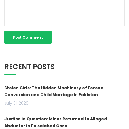
RECENT POSTS
Stolen Girls: The Hidden Machinery of Forced
Conversion and Child Marriage in Pakistan
July 31, 2026
Justice in Question: Minor Returned to Alleged
Abductor in Faisalabad Case