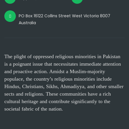
PO Box 16122 Collins Street West Victoria 8007
Australia
The plight of oppressed religious minorities in Pakistan
is a poignant issue that necessitates immediate attention
and proactive action. Amidst a Muslim-majority
populace, the country’s religious minorities include
Hindus, Christians, Sikhs, Ahmadiyya, and other smaller
sects and religions. These communities have a rich
cultural heritage and contribute significantly to the
societal fabric of the nation.