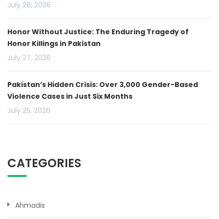
July 28, 2026
Honor Without Justice: The Enduring Tragedy of
Honor Killings in Pakistan
July 27, 2026
Pakistan’s Hidden Crisis: Over 3,000 Gender-Based
Violence Cases in Just Six Months
July 25, 2026
CATEGORIES
Ahmadis