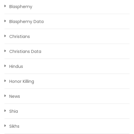
Blasphemy
Blasphemy Data
Christians
Christians Data
Hindus
Honor Killing
News
Shia
Sikhs