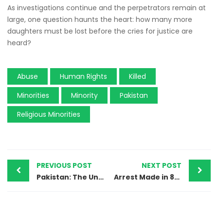
As investigations continue and the perpetrators remain at
large, one question haunts the heart: how many more
daughters must be lost before the cries for justice are
heard?
Abuse
Human Rights
Killed
Minorities
Minority
Pakistan
Religious Minorities
PREVIOUS POST
NEXT POST
Pakistan: The Unyielding Persecution of Ahmadi Muslims and the Erosion of Justice
Arrest Made in 8-Year-Old Girl’s Tragic Murder, Suspect Alleges Forced Confession