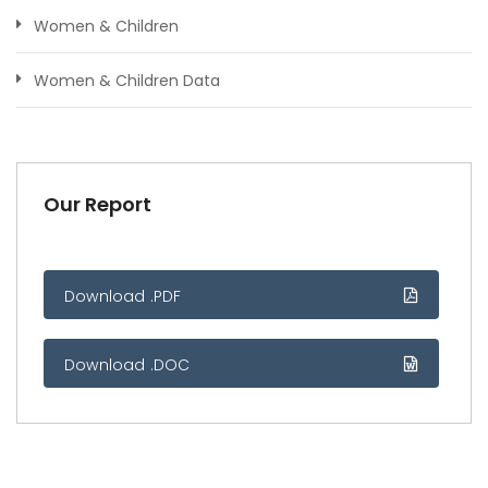
Women & Children
Women & Children Data
Our Report
Download .PDF
Download .DOC