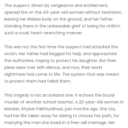
The suspect, driven by vengeance and entitlement,
opened fire on the 40-year-old woman without hesitation,
leaving her lifeless body on the ground, and her father
standing there in the unbearable grief of losing his child in
such a cruel, heart-wrenching manner.
This was not the first time the suspect had attacked the
victim. Her father had begged for help, and approached
the authorities, hoping to protect his daughter. But their
pleas were met with silence, and now, their worst
nightmare had come to life. The system that was meant
to protect them had failed them.
This tragedy is not an isolated one. It echoes the brutal
murder of another school teacher, a 22-year-old woman in
Mardan, Khyber Pakhtunkhwa, just months ago. She too,
had her life taken away for daring to choose her path, for
marrying the man she loved in a free-will marriage. Her