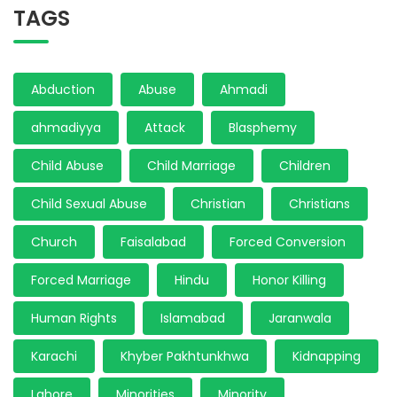
TAGS
Abduction
Abuse
Ahmadi
ahmadiyya
Attack
Blasphemy
Child Abuse
Child Marriage
Children
Child Sexual Abuse
Christian
Christians
Church
Faisalabad
Forced Conversion
Forced Marriage
Hindu
Honor Killing
Human Rights
Islamabad
Jaranwala
Karachi
Khyber Pakhtunkhwa
Kidnapping
Lahore
Minorities
Minority