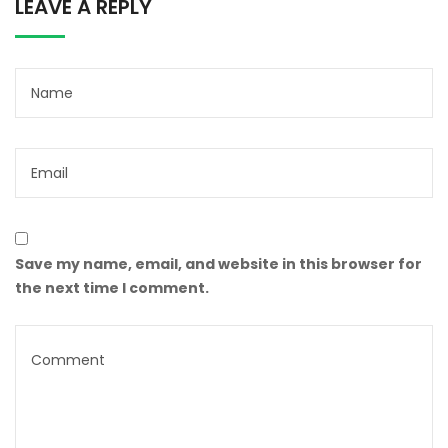
LEAVE A REPLY
Save my name, email, and website in this browser for
the next time I comment.