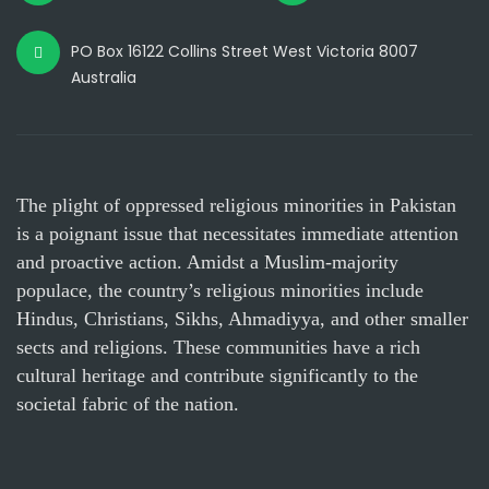
PO Box 16122 Collins Street West Victoria 8007
Australia
The plight of oppressed religious minorities in Pakistan
is a poignant issue that necessitates immediate attention
and proactive action. Amidst a Muslim-majority
populace, the country’s religious minorities include
Hindus, Christians, Sikhs, Ahmadiyya, and other smaller
sects and religions. These communities have a rich
cultural heritage and contribute significantly to the
societal fabric of the nation.