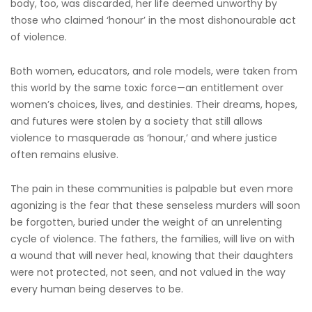
body, too, was discarded, her life deemed unworthy by
those who claimed ‘honour’ in the most dishonourable act
of violence.
Both women, educators, and role models, were taken from
this world by the same toxic force—an entitlement over
women’s choices, lives, and destinies. Their dreams, hopes,
and futures were stolen by a society that still allows
violence to masquerade as ‘honour,’ and where justice
often remains elusive.
The pain in these communities is palpable but even more
agonizing is the fear that these senseless murders will soon
be forgotten, buried under the weight of an unrelenting
cycle of violence. The fathers, the families, will live on with
a wound that will never heal, knowing that their daughters
were not protected, not seen, and not valued in the way
every human being deserves to be.