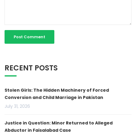
RECENT POSTS
Stolen Girls: The Hidden Machinery of Forced
Conversion and Child Marriage in Pakistan
July 31, 2026
Justice in Question: Minor Returned to Alleged
Abductor in Faisalabad Case