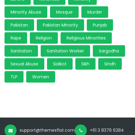
Minority Abuse
Mosque
Murder
Pakistan
Pakistan Minority
Punjab
Rape
Religion
Religious Minorities
Sanitation
Sanitation Worker
Sargodha
Sexual Abuse
Sialkot
Sikh
Sindh
TLP
Women
support@themesflat.com
+61 3 8376 6284