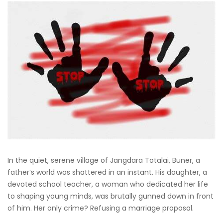
In the quiet, serene village of Jangdara Totalai, Buner, a
father’s world was shattered in an instant. His daughter, a
devoted school teacher, a woman who dedicated her life
to shaping young minds, was brutally gunned down in front
of him. Her only crime? Refusing a marriage proposal.