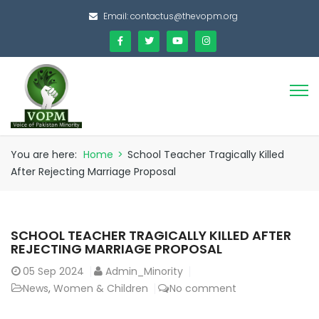
Email:
contactus@thevopm.org
You are here:
Home
>
School Teacher Tragically Killed
After Rejecting Marriage Proposal
SCHOOL TEACHER TRAGICALLY KILLED AFTER
REJECTING MARRIAGE PROPOSAL
05
Sep 2024
Admin_Minority
News
,
Women & Children
No comment