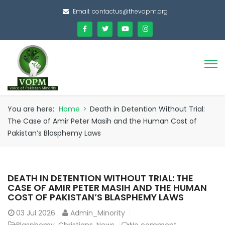
Email:
contactus@thevopm.org
You are here:
Home
>
Death in Detention Without Trial:
The Case of Amir Peter Masih and the Human Cost of
Pakistan’s Blasphemy Laws
DEATH IN DETENTION WITHOUT TRIAL: THE
CASE OF AMIR PETER MASIH AND THE HUMAN
COST OF PAKISTAN’S BLASPHEMY LAWS
03
Jul 2026
Admin_Minority
Blasphemy
,
Christians
,
News
No comment