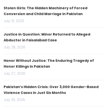
Stolen Girls: The Hidden Machinery of Forced
Conversion and Child Marriage in Pakistan
July 31, 2026
Justice in Question: Minor Returned to Alleged
Abductor in Faisalabad Case
July 28, 2026
Honor Without Justice: The Enduring Tragedy of
Honor Killings in Pakistan
July 27, 2026
Pakistan’s Hidden Crisis: Over 3,000 Gender-Based
Violence Cases in Just Six Months
July 25, 2026