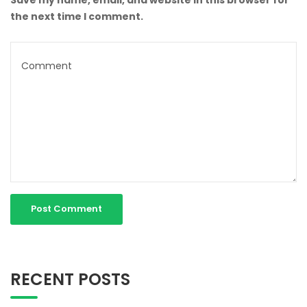
the next time I comment.
RECENT POSTS