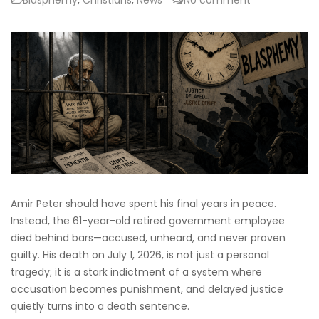
Amir Peter should have spent his final years in peace.
Instead, the 61-year-old retired government employee
died behind bars—accused, unheard, and never proven
guilty. His death on July 1, 2026, is not just a personal
tragedy; it is a stark indictment of a system where
accusation becomes punishment, and delayed justice
quietly turns into a death sentence.