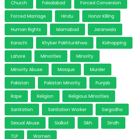
Church
Faisalabad
Forced Conversion
Forced Marriage
Hindu
Honor Killing
Human Rights
Islamabad
Jaranwala
Karachi
Khyber Pakhtunkhwa
Kidnapping
Lahore
Minorities
Minority
Minority Abuse
Mosque
Murder
Pakistan
Pakistan Minority
Punjab
Rape
Religion
Religious Minorities
Sanitation
Sanitation Worker
Sargodha
Sexual Abuse
Sialkot
Sikh
Sindh
TLP
Women