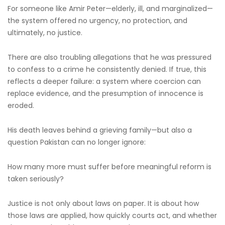
For someone like Amir Peter—elderly, ill, and marginalized—
the system offered no urgency, no protection, and
ultimately, no justice.
There are also troubling allegations that he was pressured
to confess to a crime he consistently denied. If true, this
reflects a deeper failure: a system where coercion can
replace evidence, and the presumption of innocence is
eroded.
His death leaves behind a grieving family—but also a
question Pakistan can no longer ignore:
How many more must suffer before meaningful reform is
taken seriously?
Justice is not only about laws on paper. It is about how
those laws are applied, how quickly courts act, and whether