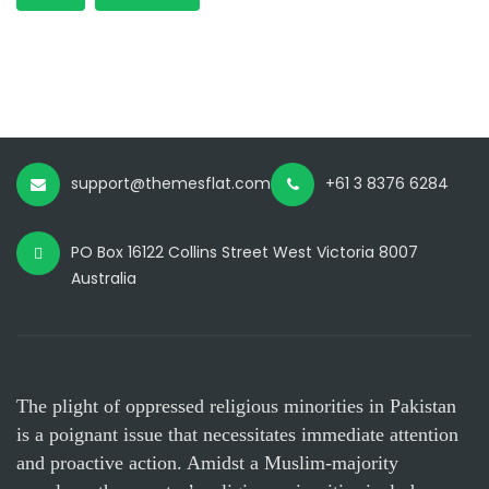
support@themesflat.com
+61 3 8376 6284
PO Box 16122 Collins Street West Victoria 8007
Australia
The plight of oppressed religious minorities in Pakistan
is a poignant issue that necessitates immediate attention
and proactive action. Amidst a Muslim-majority