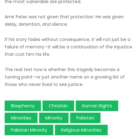
the most vulnerable are protected.
Amir Peter was not given that protection. He was given
delay, detention, and silence.
If his story fades without consequence, it will not just be a
failure of memory—it will be a continuation of the injustice
that cost him his life.
The real test now is whether this tragedy becomes a
turning point—or just another name on a growing list of
those who never lived to see justice.
Blasphemy
Christian
Human Rights
Minorities
Minority
Pakistan
Pakistan Minority
Religious Minorities