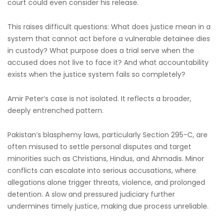
court could even consider his release.
This raises difficult questions: What does justice mean in a
system that cannot act before a vulnerable detainee dies
in custody? What purpose does a trial serve when the
accused does not live to face it? And what accountability
exists when the justice system fails so completely?
Amir Peter’s case is not isolated. It reflects a broader,
deeply entrenched pattern.
Pakistan’s blasphemy laws, particularly Section 295-C, are
often misused to settle personal disputes and target
minorities such as Christians, Hindus, and Ahmadis. Minor
conflicts can escalate into serious accusations, where
allegations alone trigger threats, violence, and prolonged
detention. A slow and pressured judiciary further
undermines timely justice, making due process unreliable.