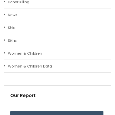
Honor Killing
News
Shia
Sikhs
Women & Children
Women & Children Data
Our Report