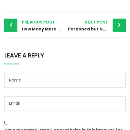
PREVIOUS POST
NEXT POST
How Many More Children Must Suffer? Pakistan’s Repeated Failure to Protect Its Most Vulnerable
Pardoned but Not Protected: Jhulan Exposes the Cost of Blasphemy Accusations and Christian Displacement in Pakistan
LEAVE A REPLY
Save my name, email, and website in this browser for