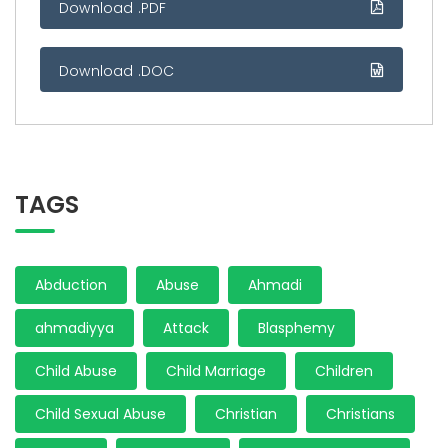
Download .PDF
Download .DOC
TAGS
Abduction
Abuse
Ahmadi
ahmadiyya
Attack
Blasphemy
Child Abuse
Child Marriage
Children
Child Sexual Abuse
Christian
Christians