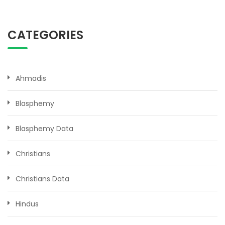
CATEGORIES
Ahmadis
Blasphemy
Blasphemy Data
Christians
Christians Data
Hindus