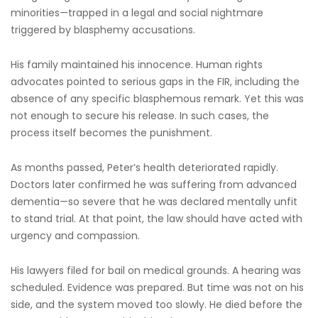
minorities—trapped in a legal and social nightmare
triggered by blasphemy accusations.
His family maintained his innocence. Human rights
advocates pointed to serious gaps in the FIR, including the
absence of any specific blasphemous remark. Yet this was
not enough to secure his release. In such cases, the
process itself becomes the punishment.
As months passed, Peter’s health deteriorated rapidly.
Doctors later confirmed he was suffering from advanced
dementia—so severe that he was declared mentally unfit
to stand trial. At that point, the law should have acted with
urgency and compassion.
His lawyers filed for bail on medical grounds. A hearing was
scheduled. Evidence was prepared. But time was not on his
side, and the system moved too slowly. He died before the