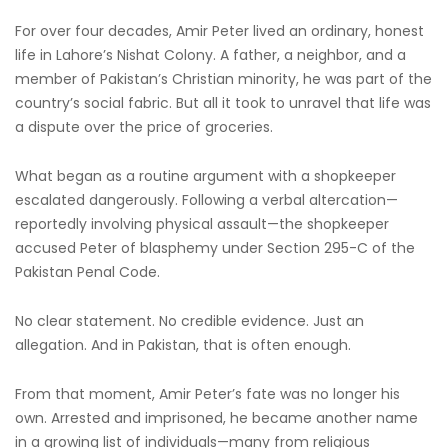
For over four decades, Amir Peter lived an ordinary, honest
life in Lahore’s Nishat Colony. A father, a neighbor, and a
member of Pakistan’s Christian minority, he was part of the
country’s social fabric. But all it took to unravel that life was
a dispute over the price of groceries.
What began as a routine argument with a shopkeeper
escalated dangerously. Following a verbal altercation—
reportedly involving physical assault—the shopkeeper
accused Peter of blasphemy under Section 295-C of the
Pakistan Penal Code.
No clear statement. No credible evidence. Just an
allegation. And in Pakistan, that is often enough.
From that moment, Amir Peter’s fate was no longer his
own. Arrested and imprisoned, he became another name
in a growing list of individuals—many from religious